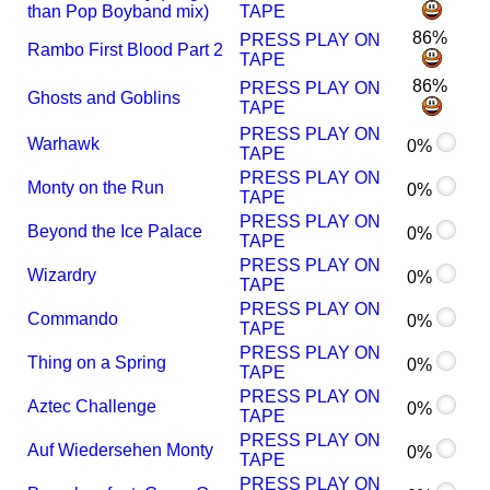
than Pop Boyband mix)
TAPE
86%
PRESS PLAY ON
Rambo First Blood Part 2
TAPE
86%
PRESS PLAY ON
Ghosts and Goblins
TAPE
PRESS PLAY ON
Warhawk
0%
TAPE
PRESS PLAY ON
Monty on the Run
0%
TAPE
PRESS PLAY ON
Beyond the Ice Palace
0%
TAPE
PRESS PLAY ON
Wizardry
0%
TAPE
PRESS PLAY ON
Commando
0%
TAPE
PRESS PLAY ON
Thing on a Spring
0%
TAPE
PRESS PLAY ON
Aztec Challenge
0%
TAPE
PRESS PLAY ON
Auf Wiedersehen Monty
0%
TAPE
PRESS PLAY ON