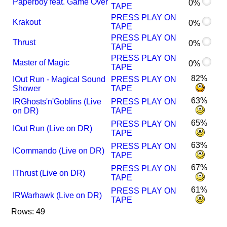
Paperboy feat. Game Over
0%
TAPE
PRESS PLAY ON
Krakout
0%
TAPE
PRESS PLAY ON
Thrust
0%
TAPE
PRESS PLAY ON
Master of Magic
0%
TAPE
82%
I
Out Run - Magical Sound
PRESS PLAY ON
Shower
TAPE
63%
I
R
Ghosts'n'Goblins (Live
PRESS PLAY ON
on DR)
TAPE
65%
PRESS PLAY ON
I
Out Run (Live on DR)
TAPE
63%
PRESS PLAY ON
I
Commando (Live on DR)
TAPE
67%
PRESS PLAY ON
I
Thrust (Live on DR)
TAPE
61%
PRESS PLAY ON
I
R
Warhawk (Live on DR)
TAPE
Rows: 49