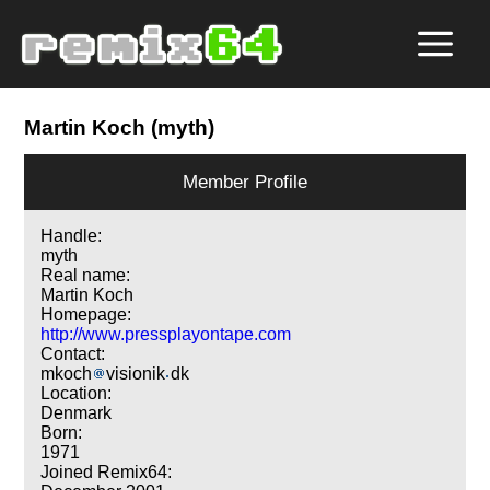
Martin Koch (myth)
Member Profile
Handle:
myth
Real name:
Martin Koch
Homepage:
http://www.pressplayontape.com
Contact:
mkoch
visionik
dk
Location:
Denmark
Born:
1971
Joined Remix64: