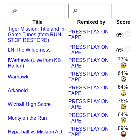
Title
Remixed by
Score
Tiger Mission, Title and In-
PRESS PLAY ON
Game Tunes (from RUN
0%
TAPE
STOP RESTORE)
PRESS PLAY ON
LN The Wilderness
0%
TAPE
77%
I
Warhawk (Live from KB
PRESS PLAY ON
Hallen)
TAPE
64%
PRESS PLAY ON
Warhawk
TAPE
64%
PRESS PLAY ON
Arkanoid
TAPE
76%
PRESS PLAY ON
Wizball High Score
TAPE
64%
PRESS PLAY ON
Monty on the Run
TAPE
89%
PRESS PLAY ON
Hypa-ball vs Mission AD
TAPE