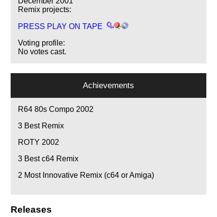
December 2001
Remix projects:
PRESS PLAY ON TAPE
Voting profile:
No votes cast.
Achievements
R64 80s Compo 2002
3
Best Remix
ROTY 2002
3
Best c64 Remix
2
Most Innovative Remix (c64 or Amiga)
Releases