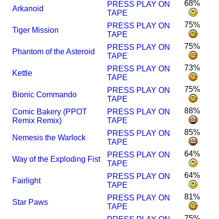
68%
PRESS PLAY ON
Arkanoid
TAPE
75%
PRESS PLAY ON
Tiger Mission
TAPE
75%
PRESS PLAY ON
Phantom of the Asteroid
TAPE
73%
PRESS PLAY ON
Kettle
TAPE
75%
PRESS PLAY ON
Bionic Commando
TAPE
88%
Comic Bakery (PPOT
PRESS PLAY ON
Remix Remix)
TAPE
85%
PRESS PLAY ON
Nemesis the Warlock
TAPE
64%
PRESS PLAY ON
Way of the Exploding Fist
TAPE
64%
PRESS PLAY ON
Fairlight
TAPE
81%
PRESS PLAY ON
Star Paws
TAPE
75%