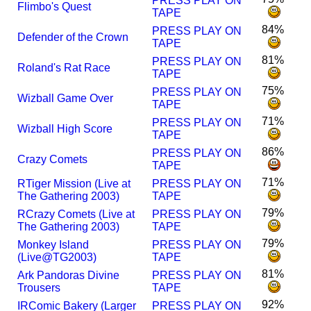
PRESS PLAY ON
Flimbo's Quest
TAPE
84%
PRESS PLAY ON
Defender of the Crown
TAPE
81%
PRESS PLAY ON
Roland's Rat Race
TAPE
75%
PRESS PLAY ON
Wizball Game Over
TAPE
71%
PRESS PLAY ON
Wizball High Score
TAPE
86%
PRESS PLAY ON
Crazy Comets
TAPE
71%
R
Tiger Mission (Live at
PRESS PLAY ON
The Gathering 2003)
TAPE
79%
R
Crazy Comets (Live at
PRESS PLAY ON
The Gathering 2003)
TAPE
79%
Monkey Island
PRESS PLAY ON
(Live@TG2003)
TAPE
81%
Ark Pandoras Divine
PRESS PLAY ON
Trousers
TAPE
92%
I
R
Comic Bakery (Larger
PRESS PLAY ON