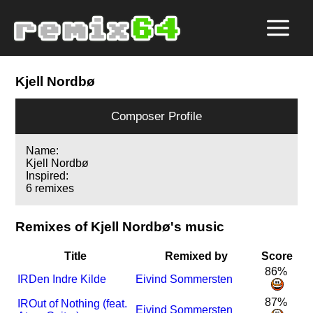
Kjell Nordbø
Composer Profile
Name:
Kjell Nordbø
Inspired:
6 remixes
Remixes of Kjell Nordbø's music
Title
Remixed by
Score
86%
I
R
Den Indre Kilde
Eivind Sommersten
87%
I
R
Out of Nothing (feat.
Eivind Sommersten