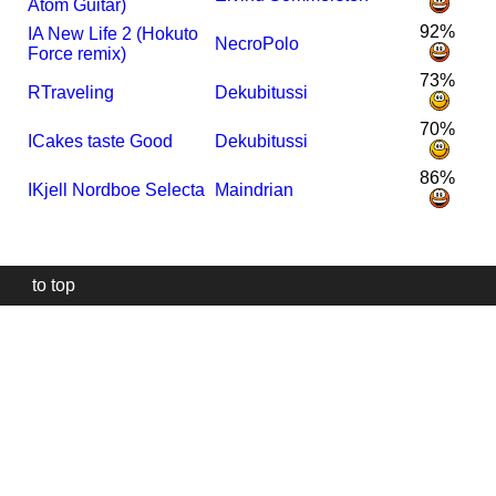
Atom Guitar)
92%
I
A New Life 2 (Hokuto
NecroPolo
Force remix)
73%
R
Traveling
Dekubitussi
70%
I
Cakes taste Good
Dekubitussi
86%
I
Kjell Nordboe Selecta
Maindrian
to top
Our
website
uses
technically
essential
cookies,
to
provide,
protect