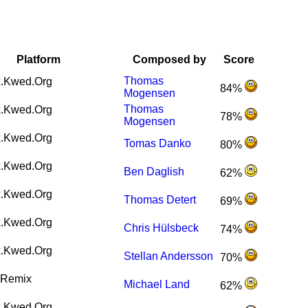
Platform
Composed by
Score
Thomas
.Kwed.Org
84%
Mogensen
Thomas
.Kwed.Org
78%
Mogensen
.Kwed.Org
Tomas Danko
80%
.Kwed.Org
Ben Daglish
62%
.Kwed.Org
Thomas Detert
69%
.Kwed.Org
Chris Hülsbeck
74%
.Kwed.Org
Stellan Andersson
70%
Remix
Michael Land
62%
.Kwed.Org