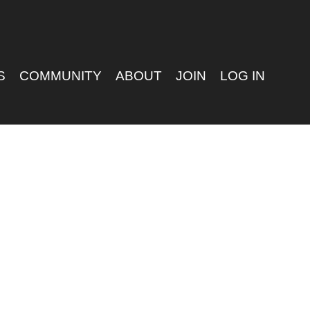
S
COMMUNITY
ABOUT
JOIN
LOG IN