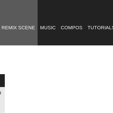
REMIX SCENE
MUSIC
COMPOS
TUTORIAL
t