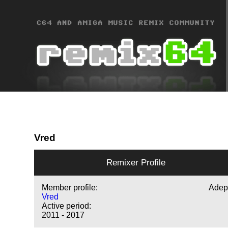
Vred
Remixer Profile
Member profile:
Adep
Vred
Active period:
2011 - 2017