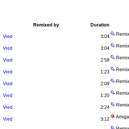
Remixed by
Duration
Remix
Vred
3:04
Remix
Vred
3:04
Remix
Vred
2:58
Remix
Vred
1:23
Remix
)
Vred
2:09
Remix
Vred
1:20
Remix
Vred
2:24
Amiga
Vred
3:12
Remix