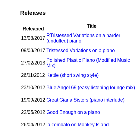
Releases
Title
Released
R
Tristessed Variations on a harder
13/03/2017
(undulled) piano
09/03/2017
Tristessed Variations on a piano
Polished Plastic Piano (Modified Music
27/02/2013
Mix)
26/11/2012
Kettle (short swing style)
23/10/2012
Blue Angel 69 (easy listening lounge mix
19/09/2012
Great Giana Sisters (piano interlude)
22/05/2012
Good Enough on a piano
26/04/2012
I
a cembalo on Monkey Island