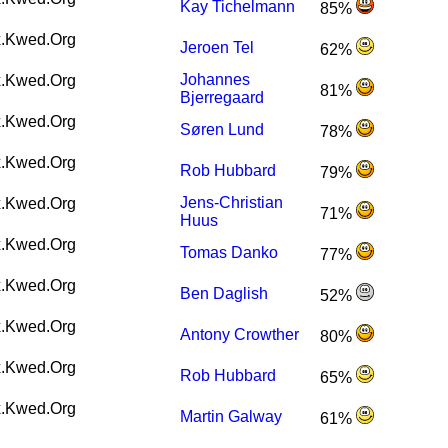
Kay Tichelmann
85%
.Kwed.Org
Jeroen Tel
62%
Johannes
.Kwed.Org
81%
Bjerregaard
.Kwed.Org
Søren Lund
78%
.Kwed.Org
Rob Hubbard
79%
Jens-Christian
.Kwed.Org
71%
Huus
.Kwed.Org
Tomas Danko
77%
.Kwed.Org
Ben Daglish
52%
.Kwed.Org
Antony Crowther
80%
.Kwed.Org
Rob Hubbard
65%
.Kwed.Org
Martin Galway
61%