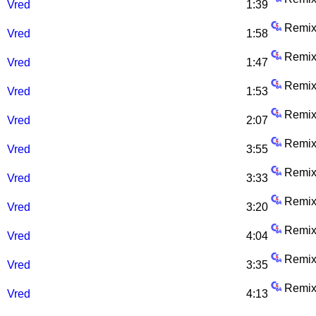
Vred
1:39
Remix
Vred
1:58
Remix
Vred
1:47
Remix
Vred
1:53
Remix
Vred
2:07
Remix
Vred
3:55
Remix
Vred
3:33
Remix
Vred
3:20
Remix
Vred
4:04
Remix
Vred
3:35
Remix
Vred
4:13