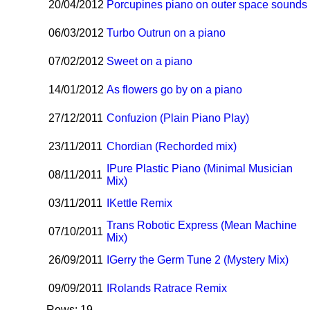
20/04/2012
Porcupines piano on outer space sounds
06/03/2012
Turbo Outrun on a piano
07/02/2012
Sweet on a piano
14/01/2012
As flowers go by on a piano
27/12/2011
Confuzion (Plain Piano Play)
23/11/2011
Chordian (Rechorded mix)
I
Pure Plastic Piano (Minimal Musician
08/11/2011
Mix)
03/11/2011
I
Kettle Remix
Trans Robotic Express (Mean Machine
07/10/2011
Mix)
26/09/2011
I
Gerry the Germ Tune 2 (Mystery Mix)
09/09/2011
I
Rolands Ratrace Remix
Rows: 19