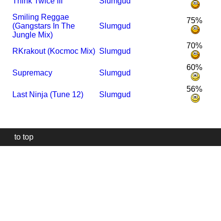
Think Twice III
Slumgud
Smiling Reggae
75%
(Gangstars In The
Slumgud
Jungle Mix)
70%
R
Krakout (Kocmoc Mix)
Slumgud
60%
Supremacy
Slumgud
56%
Last Ninja (Tune 12)
Slumgud
to top
Our
website
uses
technically
essential
cookies,
to
provide,