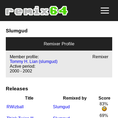
Slumgud
Remixer Profile
Member profile:
Remixer
Tommy H. Lian (slumgud)
Active period:
2000 - 2002
Releases
Title
Remixed by
Score
83%
R
Wizball
Slumgud
69%