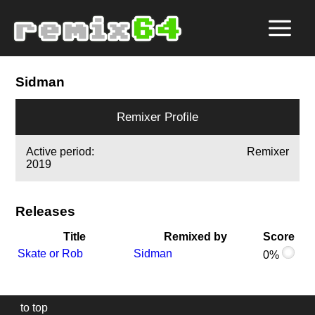
Sidman
Remixer Profile
Active period:
Remixer
2019
Releases
Title
Remixed by
Score
Skate or Rob
Sidman
0%
to top