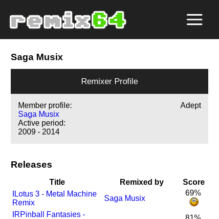
Saga Musix
Remixer Profile
Member profile:
Adept
Saga Musix
Active period:
2009 - 2014
Releases
Title
Remixed by
Score
69%
I
Lotus 3 - Metal Machine
Saga Musix
Remix
I
R
Pinball Fantasies -
81%