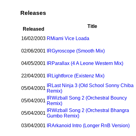
Releases
Title
Released
16/02/2003
R
Miami Vice Loada
02/06/2001
I
R
Gyroscope (Smooth Mix)
04/05/2001
I
R
Parallax (4 A Leone Western Mix)
22/04/2001
I
R
Lightforce (Existenz Mix)
I
R
Last Ninja 3 (Old School Sonny Chiba
05/04/2001
Remix)
I
R
Wizball Song 2 (Orchestral Bouncy
05/04/2001
Remix)
I
R
Wizball Song 2 (Orchestral Bhangra
05/04/2001
Gumbo Remix)
03/04/2001
I
R
Arkanoid Intro (Longer RnB Version)