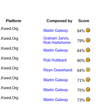
Platform
Composed by
Score
.Kwed.Org
Martin Galway
84%
Graham Jarvis
,
.Kwed.Org
79%
Rob Hartshorne
.Kwed.Org
Martin Galway
84%
.Kwed.Org
Rob Hubbard
80%
.Kwed.Org
Reyn Ouwehand
64%
.Kwed.Org
Martin Galway
71%
.Kwed.Org
Martin Galway
75%
.Kwed.Org
Martin Galway
73%