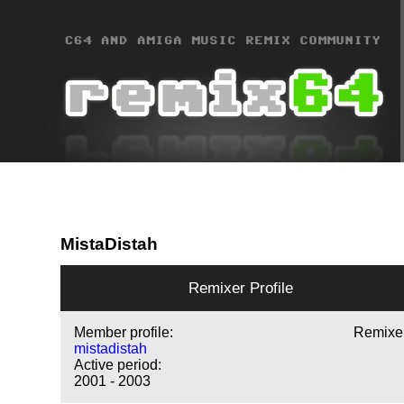
MistaDistah
Remixer Profile
Member profile:
Remixe
mistadistah
Active period:
2001 - 2003