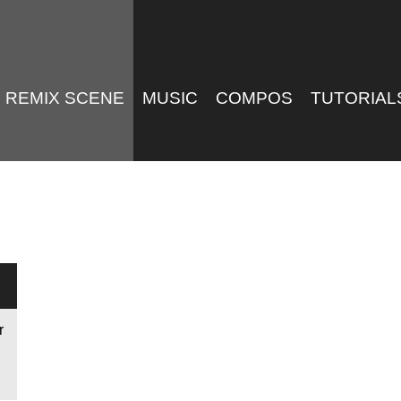
REMIX SCENE
MUSIC
COMPOS
TUTORIAL
r