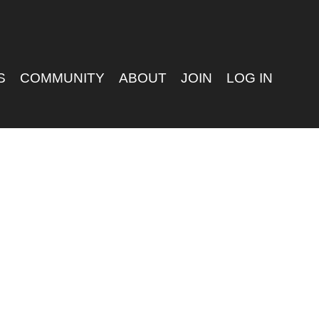
S
COMMUNITY
ABOUT
JOIN
LOG IN