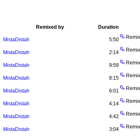
Remixed by
Duration
Remix
MistaDistah
5:50
Remix
MistaDistah
2:14
Remix
MistaDistah
9:59
Remix
MistaDistah
8:15
Remix
MistaDistah
6:01
Remix
MistaDistah
4:14
Remix
MistaDistah
4:42
Remix
MistaDistah
3:04