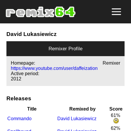
David Lukasiewicz
Remixer Profile
Homepage:
Remixer
https://www.youtube.com/user/daffeization
Active period:
2012
Releases
Title
Remixed by
Score
61%
Commando
David Lukasiewicz
62%