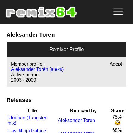
Aleksander Toren
Remixer Profile
Member profile:
Adept
Aleksander Torén (aleks)
Active period:
2003 - 2009
Releases
Title
Remixed by
Score
75%
I
Uridium (Tungsten
Aleksander Toren
mix)
68%
I
Last Ninja Palace