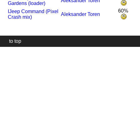
Aleksander Toren
Gardens (loader)
60%
I
Jeep Command (Pixel
Aleksander Toren
Crash mix)
to top
Our
website
uses
technically
essential
cookies,
to
provide,
protect
and
to
improve
our
services.