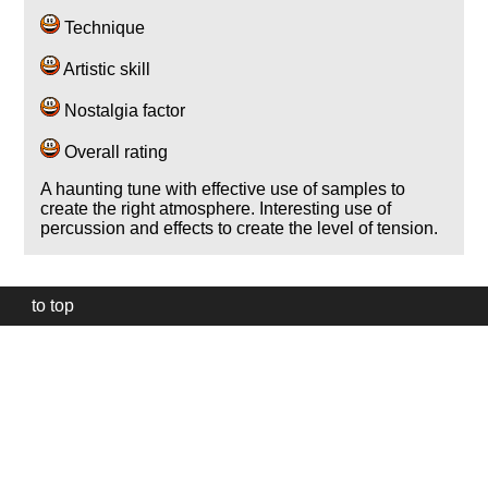
Technique
Artistic skill
Nostalgia factor
Overall rating
A haunting tune with effective use of samples to
create the right atmosphere. Interesting use of
percussion and effects to create the level of tension.
to top
Our
website
uses
technically
essential
cookies,
to