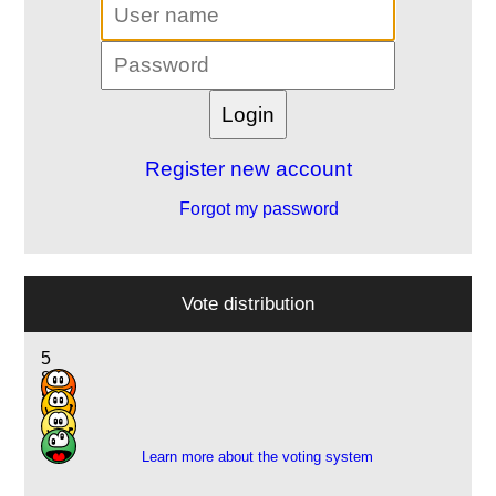
Register new account
Forgot my password
Vote distribution
5
8
8
1
Learn more about the voting system