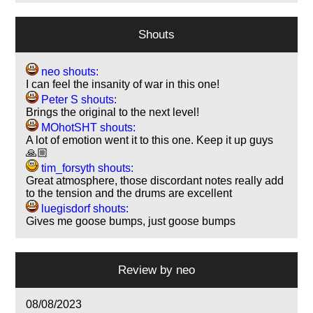
Shouts
neo shouts:
I can feel the insanity of war in this one!
Peter S shouts:
Brings the original to the next level!
MOhotSHT shouts:
A lot of emotion went it to this one. Keep it up guys
🙏🏼
tim_forsyth shouts:
Great atmosphere, those discordant notes really add
to the tension and the drums are excellent
luegisdorf shouts:
Gives me goose bumps, just goose bumps
Review by
neo
08/08/2023