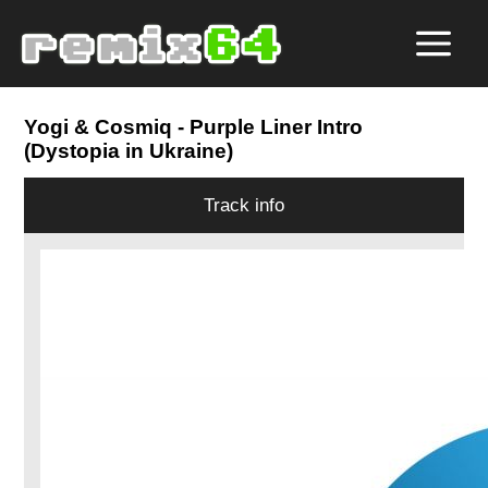
Yogi & Cosmiq
- Purple Liner Intro
(Dystopia in Ukraine)
Track info