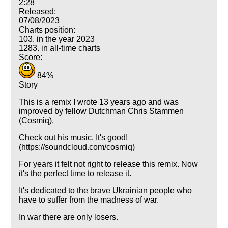
2:28
Released:
07/08/2023
Charts position:
103. in the year 2023
1283. in all-time charts
Score:
84%
Story
This is a remix I wrote 13 years ago and was
improved by fellow Dutchman Chris Stammen
(Cosmiq).
Check out his music. It's good!
(https://soundcloud.com/cosmiq)
For years it felt not right to release this remix. Now
it's the perfect time to release it.
It's dedicated to the brave Ukrainian people who
have to suffer from the madness of war.
In war there are only losers.