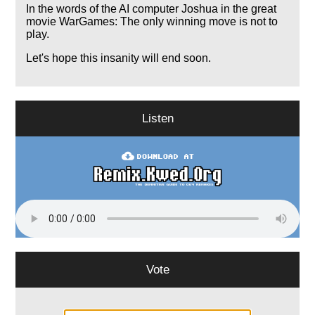
In the words of the AI computer Joshua in the great
movie WarGames: The only winning move is not to
play.
Let's hope this insanity will end soon.
Listen
Vote