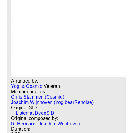
Arranged by:
Yogi & Cosmiq
Veteran
Member profiles:
Chris Stammen (Cosmiq)
Joachim Wijnhoven (YogibearRenoise)
Original SID:
Listen at DeepSID
Original composed by:
R. Hermans
,
Joachim Wijnhoven
Duration: