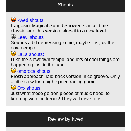
Shouts
kwed shouts:
Eargasm! Magical Sound Shower is an all-time
classic, and this version takes it to a new level
Leevi shouts:
Sounds a bit depressing to me, maybe it is just the
downtempo
LaLa shouts:
I like the slowdown tempo, and lots of cool things are
happening inside the tune.
omoroca shouts:
Fresh approach, laid-back version, nice groove. Only
a little slow for a high-speed racing game!
Oxx shouts:
Just what these golden pieces of music need, to
keep up with the trends! They will never die.
Review by
kwed