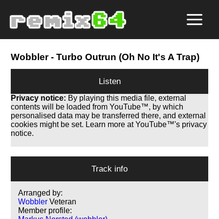
Wobbler
- Turbo Outrun (Oh No It's A Trap)
Listen
Privacy notice:
By playing this media file, external
contents will be loaded from YouTube™, by which
personalised data may be transferred there, and external
cookies might be set. Learn more at YouTube™'s privacy
notice.
Track info
Arranged by:
Wobbler
Veteran
Member profile: