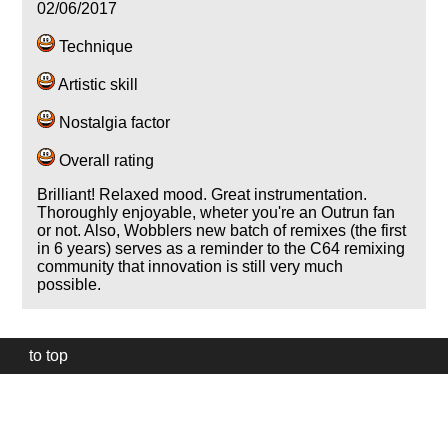
02/06/2017
Technique
Artistic skill
Nostalgia factor
Overall rating
Brilliant! Relaxed mood. Great instrumentation.
Thoroughly enjoyable, wheter you're an Outrun fan
or not. Also, Wobblers new batch of remixes (the first
in 6 years) serves as a reminder to the C64 remixing
community that innovation is still very much
possible.
to top
Our
website
uses