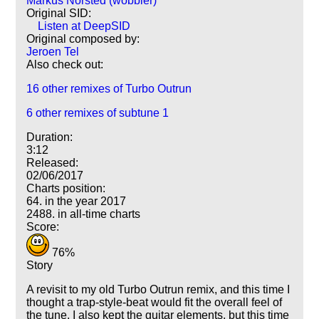
Markus Norsted (wobbler)
Original SID:
Listen at DeepSID
Original composed by:
Jeroen Tel
Also check out:
16 other remixes of Turbo Outrun
6 other remixes of subtune 1
Duration:
3:12
Released:
02/06/2017
Charts position:
64. in the year 2017
2488. in all-time charts
Score:
76%
Story
A revisit to my old Turbo Outrun remix, and this time I
thought a trap-style-beat would fit the overall feel of
the tune. I also kept the guitar elements, but this time