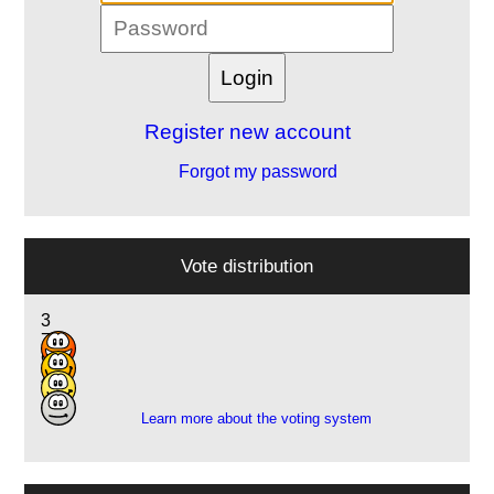
Register new account
Forgot my password
Vote distribution
3
7
9
4
Learn more about the voting system