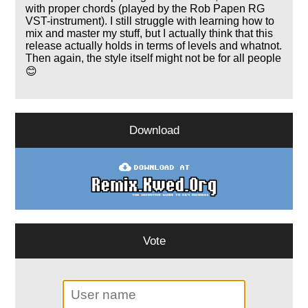
with proper chords (played by the Rob Papen RG
VST-instrument). I still struggle with learning how to
mix and master my stuff, but I actually think that this
release actually holds in terms of levels and whatnot.
Then again, the style itself might not be for all people
😊
Download
Vote