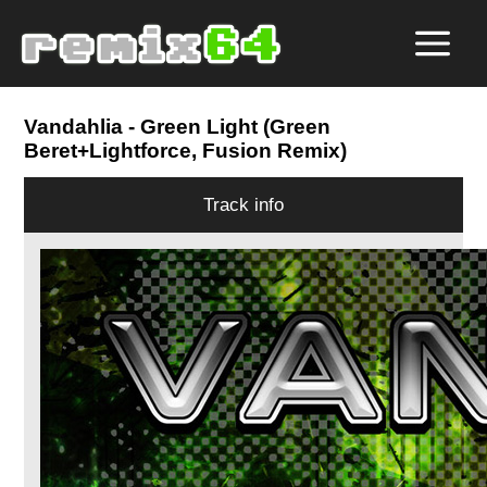
Vandahlia
- Green Light (Green
Beret+Lightforce, Fusion Remix)
Track info