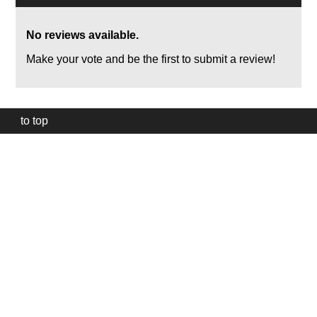
No reviews available.
Make your vote and be the first to submit a review!
to top
Our
website
uses
technically
essential
cookies,
to
provide,
protect
and
to
improve
our
services.