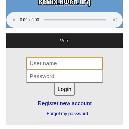
Vote
Register new account
Forgot my password