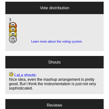
Vote distribution
3
9
8
1
Learn more about the voting system
Shouts
LaLa shouts:
Nice idea, even the mashup arrangement is pretty
good. But I think the instrumentation is just not very
sophisticated.
Reviews