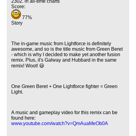
2302. in all-time charts
Score:
77%
Story
The in-game music from Lightforce is definitely
awesome, and so is the title music from Green Beret
- which is why I decided to make yet another fusion
remix. Plus, it's Galway and Hubbard in the same
remix! Woot! 😃
One Green Beret + One Lightforce fighter = Green
Light.
A music and gameplay video for this remix can be
found here:
www.youtube.com/watch?v=QmAuaMeOb0A