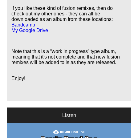
If you like these kind of fusion remixes, then do
check out my other ones - they can all be
downloaded as an album from these locations:
Bandcamp
My Google Drive
Note that this is a
work in progress
type album,
meaning that it's not complete and that new fusion
remixes will be added to is as they are released.
Enjoy!
Listen