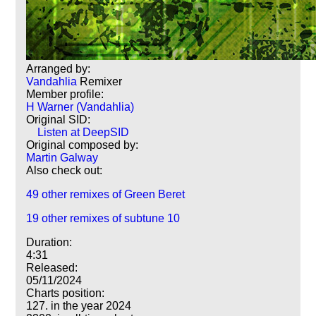
Arranged by:
Vandahlia
Remixer
Member profile:
H Warner (Vandahlia)
Original SID:
Listen at DeepSID
Original composed by:
Martin Galway
Also check out:
49 other remixes of Green Beret
19 other remixes of subtune 10
Duration:
4:31
Released:
05/11/2024
Charts position:
127. in the year 2024