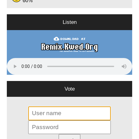
60%
Listen
Vote