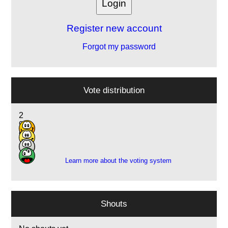
Register new account
Forgot my password
Vote distribution
2
9
6
1
Learn more about the voting system
Shouts