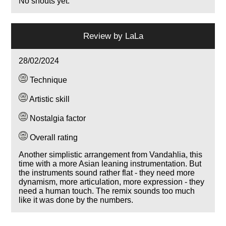
No shouts yet.
Review by
LaLa
28/02/2024
Technique
Artistic skill
Nostalgia factor
Overall rating
Another simplistic arrangement from Vandahlia, this
time with a more Asian leaning instrumentation. But
the instruments sound rather flat - they need more
dynamism, more articulation, more expression - they
need a human touch. The remix sounds too much
like it was done by the numbers.