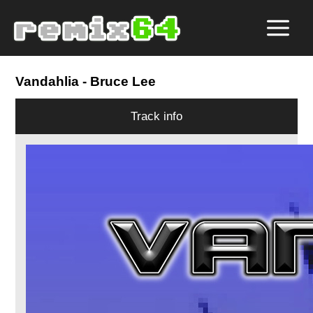
Vandahlia
- Bruce Lee
Track info