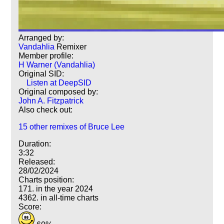
Arranged by:
Vandahlia
Remixer
Member profile:
H Warner (Vandahlia)
Original SID:
Listen at DeepSID
Original composed by:
John A. Fitzpatrick
Also check out:
15 other remixes of Bruce Lee
Duration:
3:32
Released:
28/02/2024
Charts position:
171. in the year 2024
4362. in all-time charts
Score: