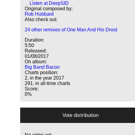
Listen at DeepSID
Original composed by:
Rob Hubbard
Also check out:
24 other remixes of One Man And His Droid
Duration:
5:50
Released:
01/08/2017
On album:
Big Band Bacon
Charts position:
2. in the year 2017
291. in all-time charts
Score:
0%
Vote distribution
No votes yet.