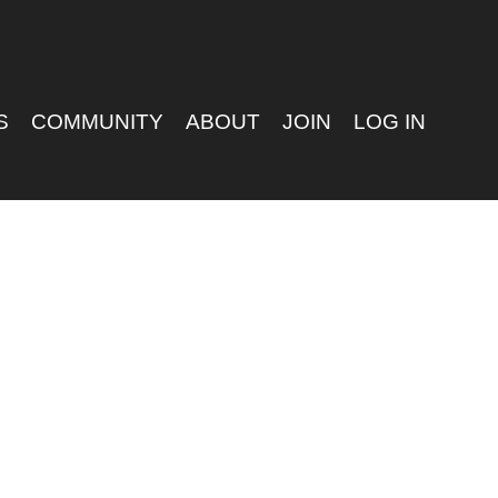
S
COMMUNITY
ABOUT
JOIN
LOG IN