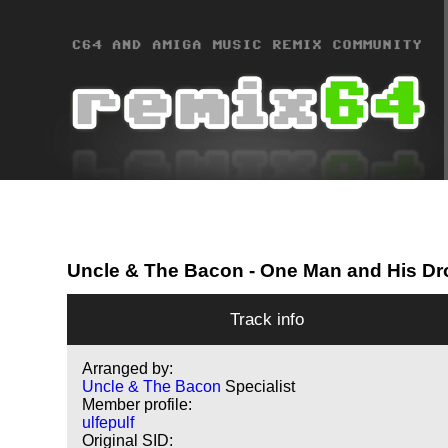
Uncle & The Bacon
- One Man and His Dr
Track info
Arranged by:
Uncle & The Bacon
Specialist
Member profile:
ulfepulf
Original SID: