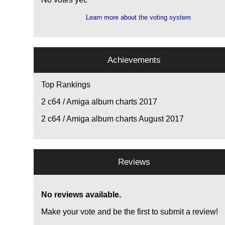
Learn more about the voting system
Achievements
Top Rankings
2
c64 / Amiga album charts 2017
2
c64 / Amiga album charts August 2017
Reviews
No reviews available.
Make your vote and be the first to submit a review!