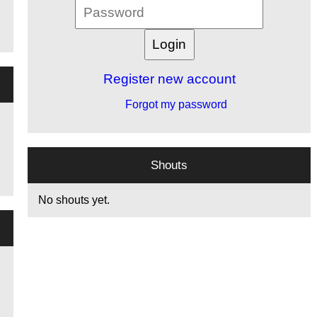
Register new account
Forgot my password
Shouts
No shouts yet.