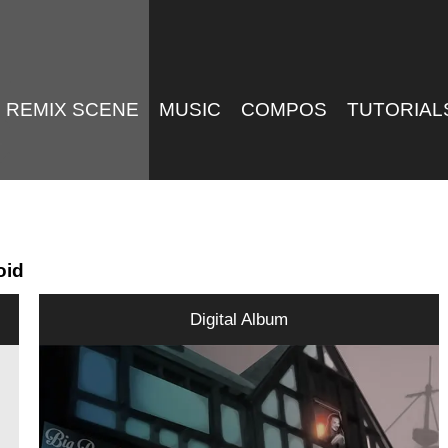
REMIX SCENE
MUSIC
COMPOS
TUTORIAL
oid
Digital Album