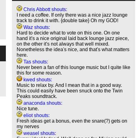
Chris Abbott shouts:
I need a coffee. If only there was a nice jazz lounge
track to drink it with. {double take} Oh my GOD!
Waz shouts:
Hard to decide what to vote on this one. On one
hand it's a nice original laid back lounge jazz piece,
on the other it's not always that well mixed.
Nonetheless the idea's nice, and that's what matters
here.
Tas shouts:
Never been a fan of this lounge music but I quite like
this for some reason.
kwed shouts:
Music to relax by. And I mean that in a good way.
This could easily have been snuck onto the Twin
Peaks soundtrack.
anaconda shouts:
Nice tune.
eliot shouts:
Fresh ideas get a bonus, even the snare(?) gets on
my nerves
weasel shouts: