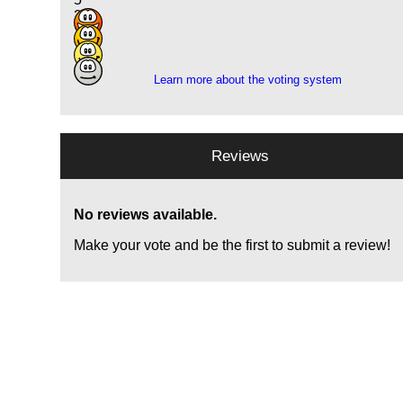
2
14
7
Learn more about the voting system
Reviews
No reviews available.
Make your vote and be the first to submit a review!