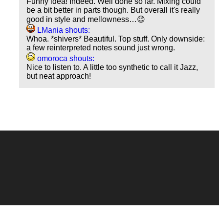
Funny idea! Indeed. Well done so far. Mixing could
be a bit better in parts though. But overall it's really
good in style and mellowness…😉
LMania shouts:
Whoa. *shivers* Beautiful. Top stuff. Only downside:
a few reinterpreted notes sound just wrong.
omoroca shouts:
Nice to listen to. A little too synthetic to call it Jazz,
but neat approach!