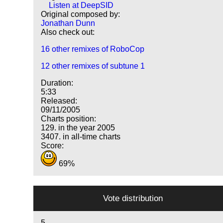
Listen at DeepSID
Original composed by:
Jonathan Dunn
Also check out:
16 other remixes of RoboCop
12 other remixes of subtune 1
Duration:
5:33
Released:
09/11/2005
Charts position:
129. in the year 2005
3407. in all-time charts
Score:
69%
Vote distribution
5