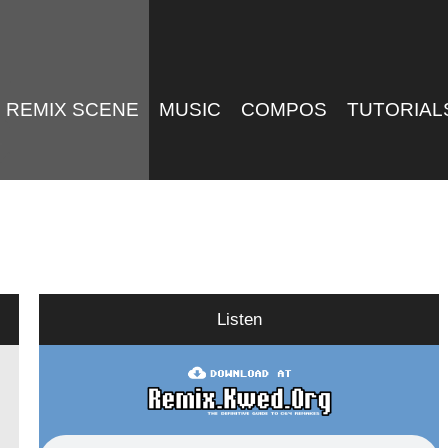
REMIX SCENE
MUSIC
COMPOS
TUTORIAL
Listen