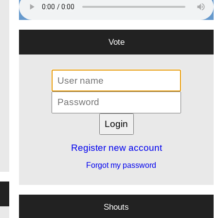
Vote
Register new account
Forgot my password
Shouts