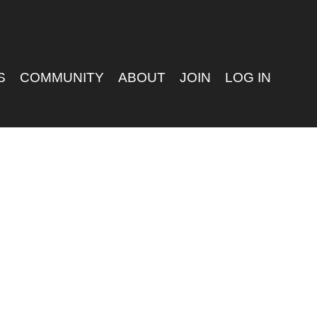
S
COMMUNITY
ABOUT
JOIN
LOG IN