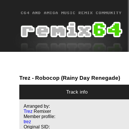
Trez
- Robocop (Rainy Day Renegade)
Track info
Arranged by:
Trez
Remixer
Member profile:
trez
Original SID: