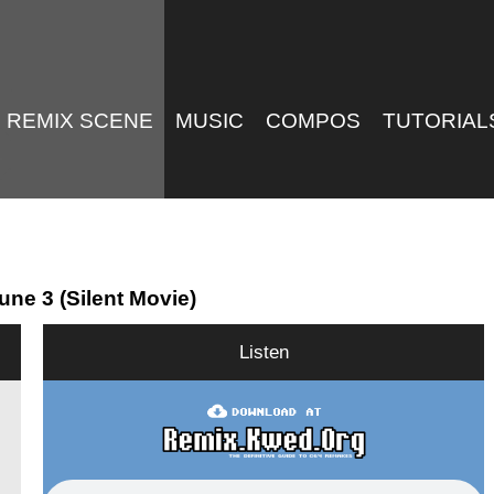
REMIX SCENE
MUSIC
COMPOS
TUTORIAL
ne 3 (Silent Movie)
Listen