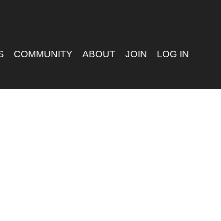
S
COMMUNITY
ABOUT
JOIN
LOG IN