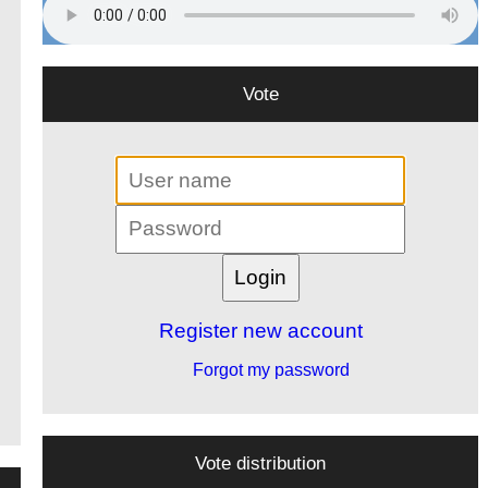
Vote
Register new account
Forgot my password
Vote distribution