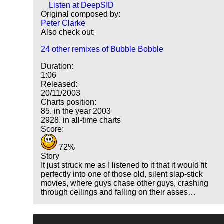
Listen at DeepSID
Original composed by:
Peter Clarke
Also check out:
24 other remixes of Bubble Bobble
Duration:
1:06
Released:
20/11/2003
Charts position:
85. in the year 2003
2928. in all-time charts
Score:
72%
Story
It just struck me as I listened to it that it would fit
perfectly into one of those old, silent slap-stick
movies, where guys chase other guys, crashing
through ceilings and falling on their asses…