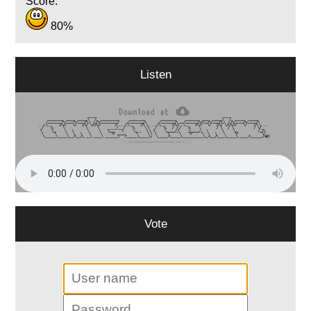
Score:
80%
Listen
Vote