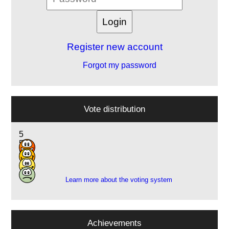
Register new account
Forgot my password
Vote distribution
5
5
8
1
Learn more about the voting system
Achievements