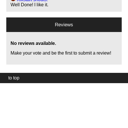
Well Done! I like it.
Reviews
No reviews available.
Make your vote and be the first to submit a review!
to top
Our
website
uses
technically
essential
cookies,
to
provide,