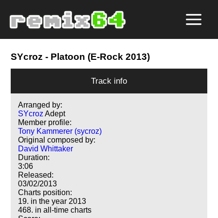
SYcroz
- Platoon (E-Rock 2013)
Track info
Arranged by:
SYcroz
Adept
Member profile:
Tony Kammerer (sycroz)
Original composed by:
David Whittaker
Duration:
3:06
Released:
03/02/2013
Charts position:
19. in the year 2013
468. in all-time charts