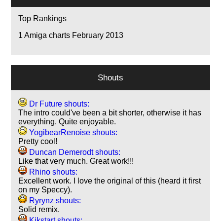
Top Rankings
1
Amiga charts February 2013
Shouts
Dr Future shouts:
The intro could've been a bit shorter, otherwise it has
everything. Quite enjoyable.
YogibearRenoise shouts:
Pretty cool!
Duncan Demerodt shouts:
Like that very much. Great work!!!
Rhino shouts:
Excellent work. I love the original of this (heard it first
on my Speccy).
Ryrynz shouts:
Solid remix.
Kikstart shouts: