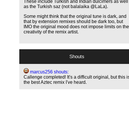
These include Turkish and Indian dulcimers as well
as the Turkish saz (not balalaika @LaLa).
Some might think that the original tune is dark, and
that by extension remixes should be dark too, but
IMO the original mood does not impose limits on th
creativity of the remix artist.
Shouts
marcus256 shouts:
Callenge completed! It's a difficult original, but this i
the best Aztec remix I've heard.