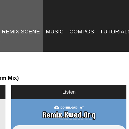
REMIX SCENE
MUSIC
COMPOS
TUTORIAL
rm Mix)
Listen