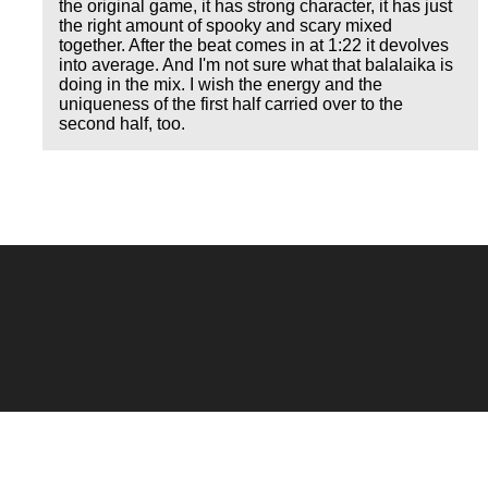
the original game, it has strong character, it has just
the right amount of spooky and scary mixed
together. After the beat comes in at 1:22 it devolves
into average. And I'm not sure what that balalaika is
doing in the mix. I wish the energy and the
uniqueness of the first half carried over to the
second half, too.