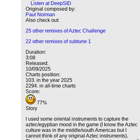
Listen at DeepSID
Original composed by:
Paul Norman
Also check out:
25 other remixes of Aztec Challenge
22 other remixes of subtune 1
Duration:
3:08
Released:
10/09/2025
Charts position:
103. in the year 2025
2294. in all-time charts
Score:
77%
Story
I used some oriental instruments to capture the
aztec/egyptian mood in the game (I know the Aztec
culture was in the middle/south Americas but I
cannot think of any original Aztec instruments).