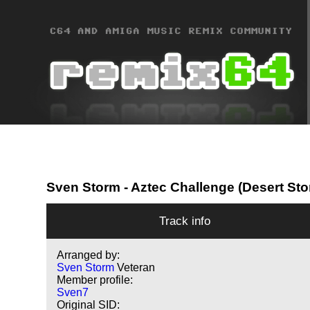
Sven Storm
- Aztec Challenge (Desert Sto
Track info
Arranged by:
Sven Storm
Veteran
Member profile:
Sven7
Original SID: