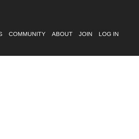
S
COMMUNITY
ABOUT
JOIN
LOG IN