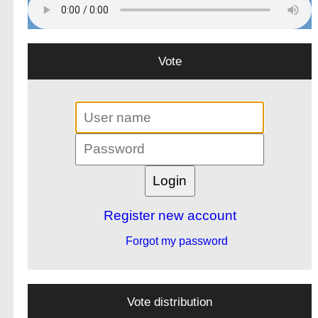
Vote
Register new account
Forgot my password
Vote distribution