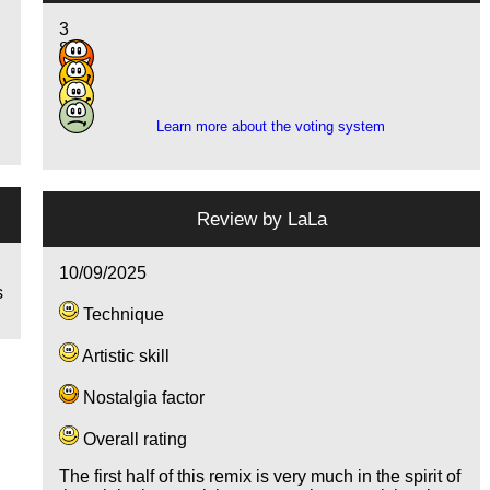
3
8
7
1
e
Learn more about the voting system
Review by
LaLa
10/09/2025
s
Technique
Artistic skill
Nostalgia factor
Overall rating
The first half of this remix is very much in the spirit of