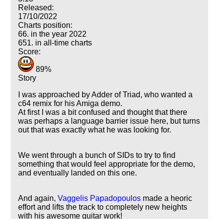
Released:
17/10/2022
Charts position:
66. in the year 2022
651. in all-time charts
Score:
89%
Story
I was approached by Adder of Triad, who wanted a
c64 remix for his Amiga demo.
At first I was a bit confused and thought that there
was perhaps a language barrier issue here, but turns
out that was exactly what he was looking for.
We went through a bunch of SIDs to try to find
something that would feel appropriate for the demo,
and eventually landed on this one.
And again,
Vaggelis Papadopoulos
made a heoric
effort and lifts the track to completely new heights
with his awesome guitar work!