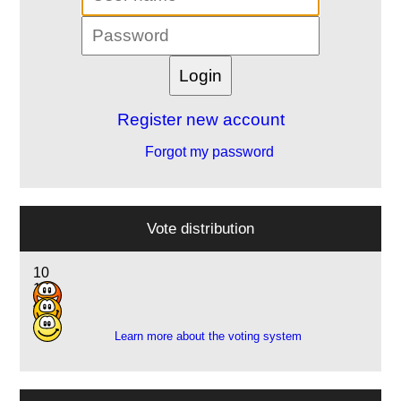
Register new account
Forgot my password
Vote distribution
10
11
4
Learn more about the voting system