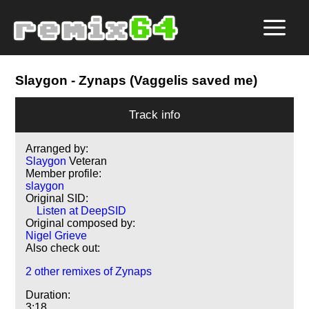
Slaygon
- Zynaps (Vaggelis saved me)
Track info
Arranged by:
Slaygon
Veteran
Member profile:
slaygon
Original SID:
Listen at DeepSID
Original composed by:
Nigel Grieve
Also check out:
2 other remixes of Zynaps
Duration:
3:18