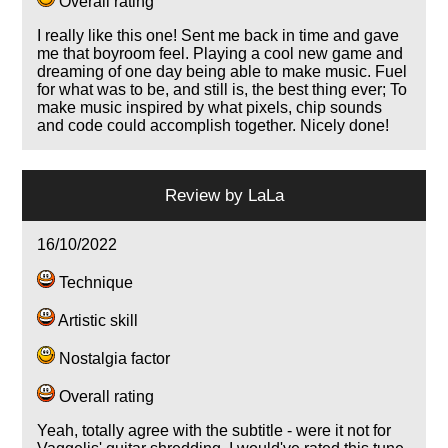
Overall rating
I really like this one! Sent me back in time and gave
me that boyroom feel. Playing a cool new game and
dreaming of one day being able to make music. Fuel
for what was to be, and still is, the best thing ever; To
make music inspired by what pixels, chip sounds
and code could accomplish together. Nicely done!
Review by
LaLa
16/10/2022
Technique
Artistic skill
Nostalgia factor
Overall rating
Yeah, totally agree with the subtitle - were it not for