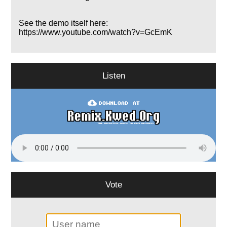
See the demo itself here:
https://www.youtube.com/watch?v=GcEmK
Listen
Vote