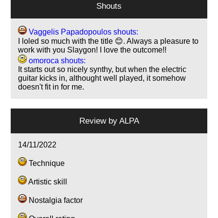
Shouts
Vaggelis Papadopoulos shouts:
I loled so much with the title 😊. Always a pleasure to
work with you Slaygon! I love the outcome!!
omoroca shouts:
It starts out so nicely synthy, but when the electric
guitar kicks in, althought well played, it somehow
doesn't fit in for me.
Review by
ALPA
14/11/2022
Technique
Artistic skill
Nostalgia factor