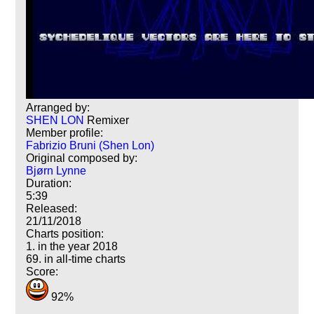
Arranged by:
SHEN LON
Remixer
Member profile:
Fabrizio Bruni (Shen Lon)
Original composed by:
Bjørn Lynne
Duration:
5:39
Released:
21/11/2018
Charts position:
1. in the year 2018
69. in all-time charts
Score:
92%