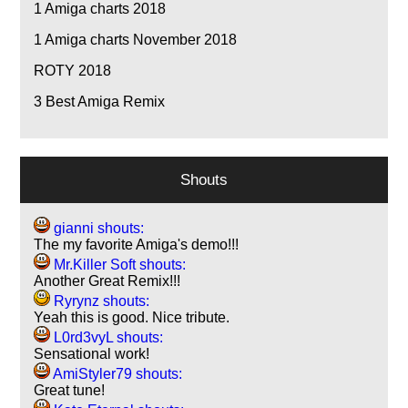
1
Amiga charts 2018
1
Amiga charts November 2018
ROTY 2018
3
Best Amiga Remix
Shouts
gianni shouts:
The my favorite Amiga's demo!!!
Mr.Killer Soft shouts:
Another Great Remix!!!
Ryrynz shouts:
Yeah this is good. Nice tribute.
L0rd3vyL shouts:
Sensational work!
AmiStyler79 shouts:
Great tune!