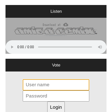
Listen
Vote