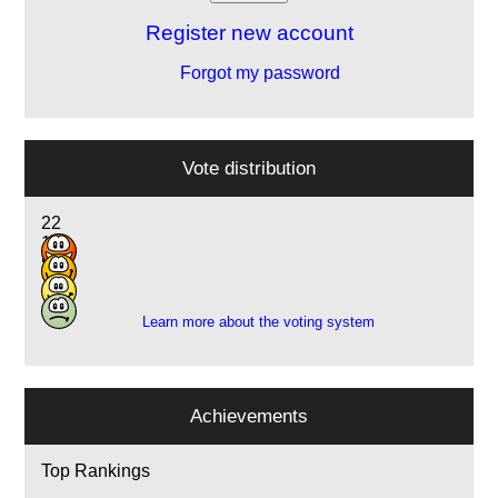
Register new account
Forgot my password
Vote distribution
22
16
5
1
Learn more about the voting system
Achievements
Top Rankings