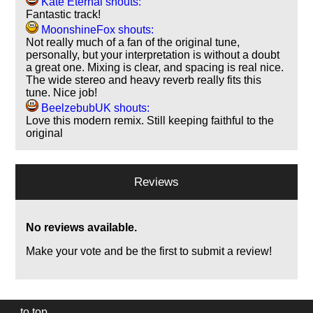
Kate Eternal shouts:
Fantastic track!
MoonshineFox shouts:
Not really much of a fan of the original tune,
personally, but your interpretation is without a doubt
a great one. Mixing is clear, and spacing is real nice.
The wide stereo and heavy reverb really fits this
tune. Nice job!
BeelzebubUK shouts:
Love this modern remix. Still keeping faithful to the
original
Reviews
No reviews available.
Make your vote and be the first to submit a review!
to top