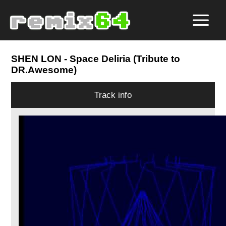
SHEN LON
- Space Deliria (Tribute to
DR.Awesome)
Track info