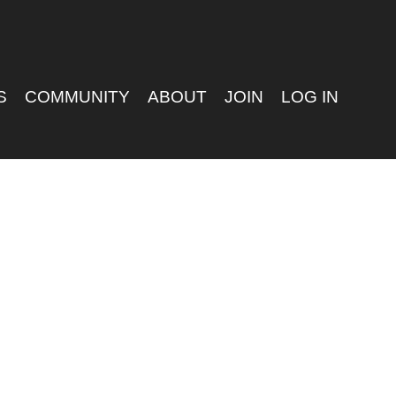
S
COMMUNITY
ABOUT
JOIN
LOG IN