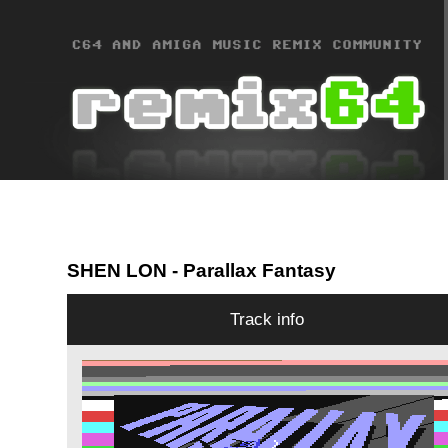
SHEN LON
- Parallax Fantasy
Track info