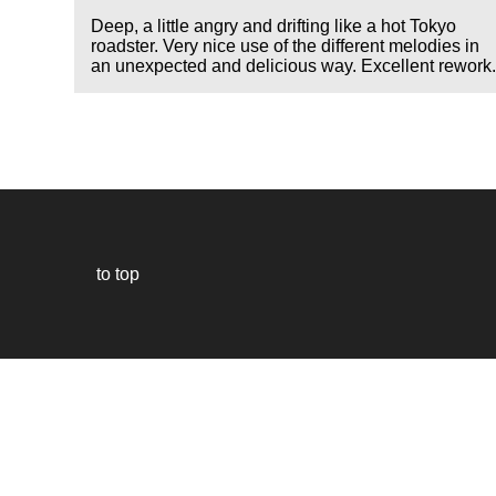
Deep, a little angry and drifting like a hot Tokyo
roadster. Very nice use of the different melodies in
an unexpected and delicious way. Excellent rework
to top
Our
website
uses
technically
essential
cookies,