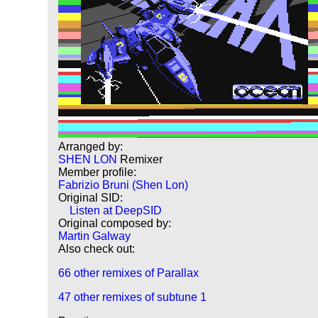
Arranged by:
SHEN LON
Remixer
Member profile:
Fabrizio Bruni (Shen Lon)
Original SID:
Listen at DeepSID
Original composed by:
Martin Galway
Also check out:
66 other remixes of Parallax
47 other remixes of subtune 1