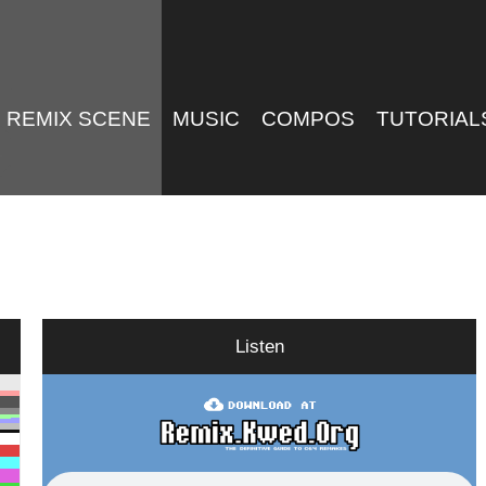
REMIX SCENE
MUSIC
COMPOS
TUTORIAL
Listen