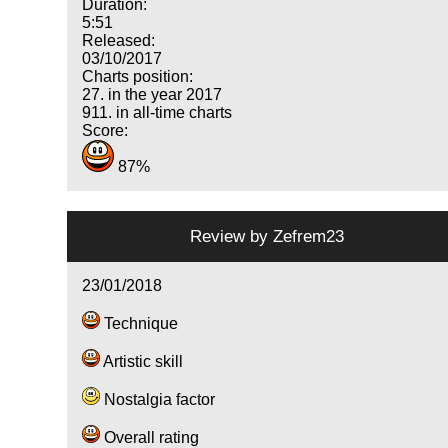
Duration:
5:51
Released:
03/10/2017
Charts position:
27. in the year 2017
911. in all-time charts
Score:
87%
Review by
Zefrem23
23/01/2018
Technique
Artistic skill
Nostalgia factor
Overall rating