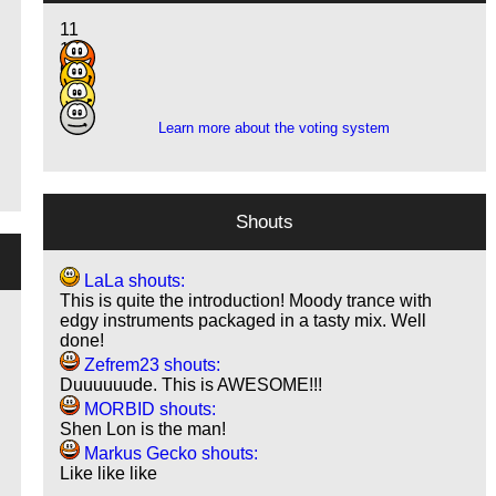
11
13
6
3
Learn more about the voting system
Shouts
LaLa shouts:
This is quite the introduction! Moody trance with
edgy instruments packaged in a tasty mix. Well
done!
Zefrem23 shouts:
Duuuuuude. This is AWESOME!!!
MORBID shouts:
Shen Lon is the man!
Markus Gecko shouts:
Like like like