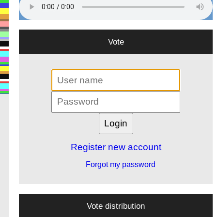
Vote
Register new account
Forgot my password
Vote distribution