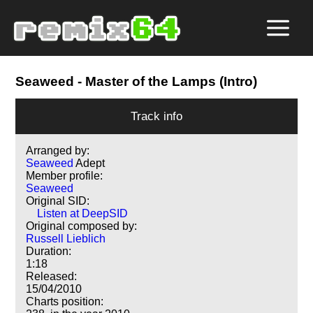
Seaweed
- Master of the Lamps (Intro)
Track info
Arranged by:
Seaweed
Adept
Member profile:
Seaweed
Original SID:
Listen at DeepSID
Original composed by:
Russell Lieblich
Duration:
1:18
Released:
15/04/2010
Charts position: