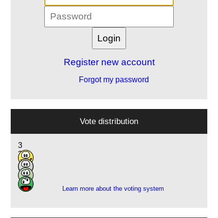
Register new account
Forgot my password
Vote distribution
3
3
10
2
Learn more about the voting system