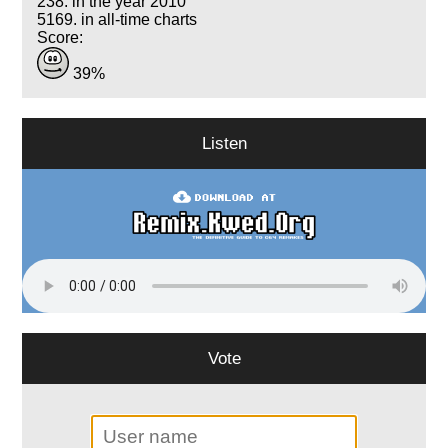
238. in the year 2010
5169. in all-time charts
Score:
39%
Listen
Vote