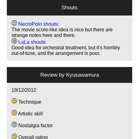
Shouts
NecroPolo shouts:
The movie score-like idea is nice but there are
strange notes here and there.
LaLa shouts:
Good idea for orchestral treatment, but it's horribly
out-of-tune, and the arrangement is poor.
Review by
Kyusawamura
19/12/2012
Technique
Artistic skill
Nostalgia factor
Overall rating