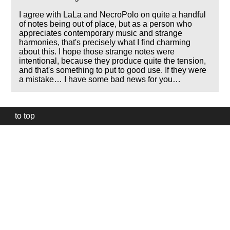
I agree with LaLa and NecroPolo on quite a handful
of notes being out of place, but as a person who
appreciates contemporary music and strange
harmonies, that's precisely what I find charming
about this. I hope those strange notes were
intentional, because they produce quite the tension,
and that's something to put to good use. If they were
a mistake… I have some bad news for you…
to top
Our
website
uses
technically
essential
cookies,
to
provide,
protect
and