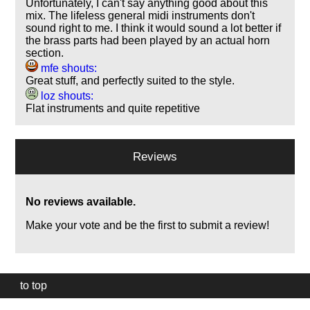
Unfortunately, I can't say anything good about this
mix. The lifeless general midi instruments don't
sound right to me. I think it would sound a lot better if
the brass parts had been played by an actual horn
section.
mfe shouts:
Great stuff, and perfectly suited to the style.
loz shouts:
Flat instruments and quite repetitive
Reviews
No reviews available.
Make your vote and be the first to submit a review!
to top