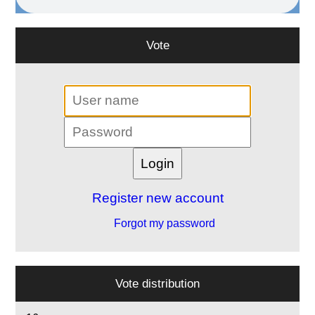
Vote
Register new account
Forgot my password
Vote distribution