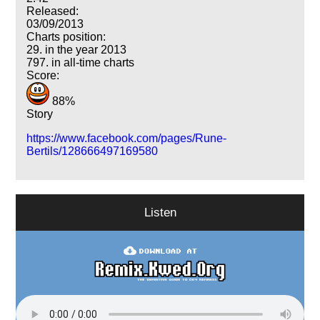
Released:
03/09/2013
Charts position:
29. in the year 2013
797. in all-time charts
Score:
88%
Story
https://www.facebook.com/pages/Rune-
Bertils/128666497169580
Listen