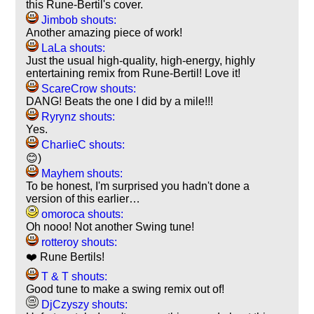
this Rune-Bertil's cover.
Jimbob shouts:
Another amazing piece of work!
LaLa shouts:
Just the usual high-quality, high-energy, highly
entertaining remix from Rune-Bertil! Love it!
ScareCrow shouts:
DANG! Beats the one I did by a mile!!!
Ryrynz shouts:
Yes.
CharlieC shouts:
😊)
Mayhem shouts:
To be honest, I'm surprised you hadn't done a
version of this earlier…
omoroca shouts:
Oh nooo! Not another Swing tune!
rotteroy shouts:
❤️ Rune Bertils!
T & T shouts:
Good tune to make a swing remix out of!
DjCzyszy shouts: