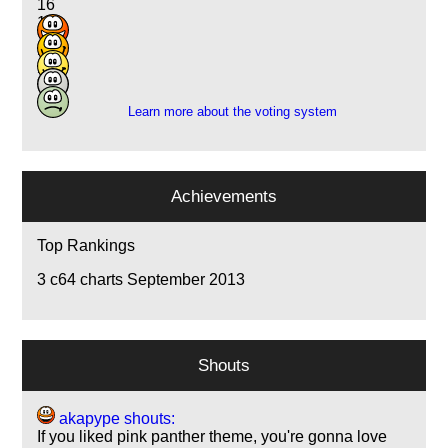
16
10
7
2
3
Learn more about the voting system
Achievements
Top Rankings
3
c64 charts September 2013
Shouts
akapype shouts:
If you liked pink panther theme, you're gonna love