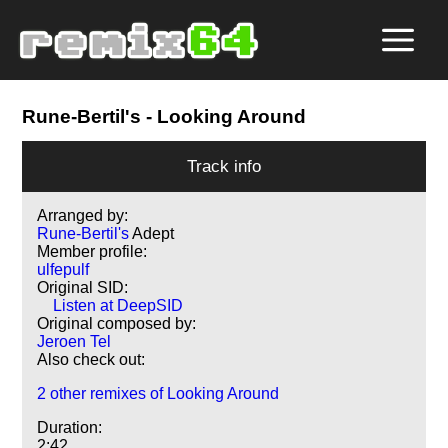
Rune-Bertil's
- Looking Around
Track info
Arranged by:
Rune-Bertil's
Adept
Member profile:
ulfepulf
Original SID:
Listen at DeepSID
Original composed by:
Jeroen Tel
Also check out:
2 other remixes of Looking Around
Duration:
2:42