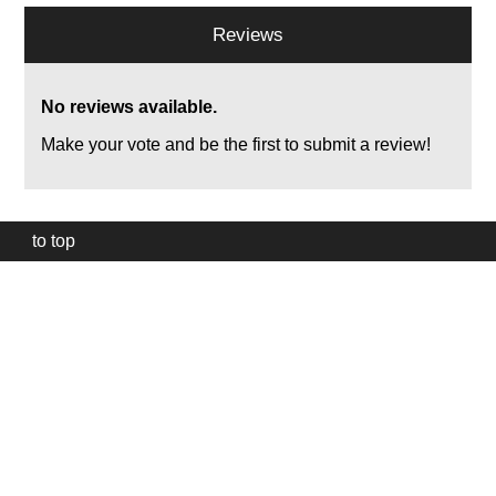
Reviews
No reviews available.
Make your vote and be the first to submit a review!
to top
Our
website
uses
technically
essential
cookies,
to
provide,
protect
and
to