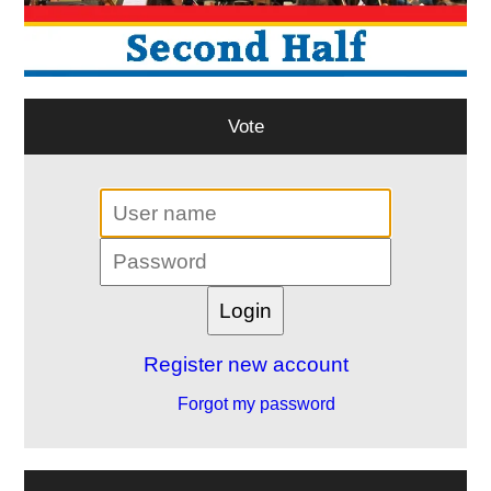
Vote
Register new account
Forgot my password