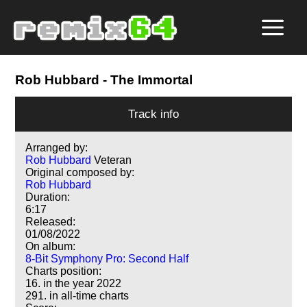
Rob Hubbard
- The Immortal
Track info
Arranged by:
Rob Hubbard
Veteran
Original composed by:
Rob Hubbard
Duration:
6:17
Released:
01/08/2022
On album:
8-Bit Symphony Pro: Second Half
Charts position:
16. in the year 2022
291. in all-time charts