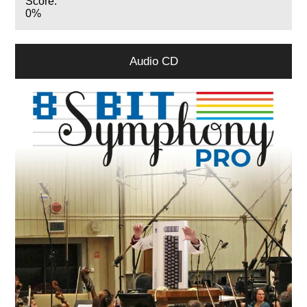
Score:
0%
Audio CD