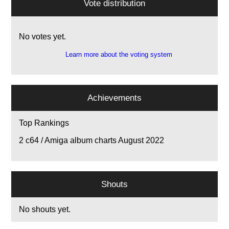
Vote distribution
No votes yet.
Learn more about the voting system
Achievements
Top Rankings
2
c64 / Amiga album charts August 2022
Shouts
No shouts yet.