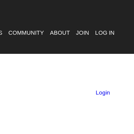
S
COMMUNITY
ABOUT
JOIN
LOG IN
Login