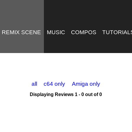
REMIX SCENE
MUSIC
COMPOS
TUTORIAL
all
c64 only
Amiga only
Displaying Reviews 1 - 0 out of 0