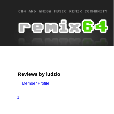
Reviews by ludzio
Member Profile
1