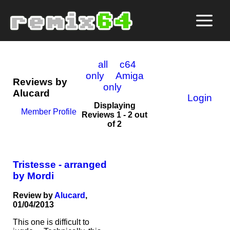
all
c64
only
Amiga
Reviews by
only
Alucard
Login
Displaying
Member Profile
Reviews 1 - 2 out
of 2
Tristesse - arranged
by Mordi
Review by
Alucard
,
01/04/2013
This one is difficult to