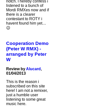
notch. I hereby confess i
listened to a bunch of
Mordi RMXes now and if
there is a clearer
contestant to ROTY i
havent found him yet…
😉
Cooperation Demo
(Peter W RMX) -
arranged by Peter
W
Review by
Alucard
,
01/04/2013
This is the reason i
subscribed on this site
here! I am not a remixer,
just a humble user
listening to some great
music here.