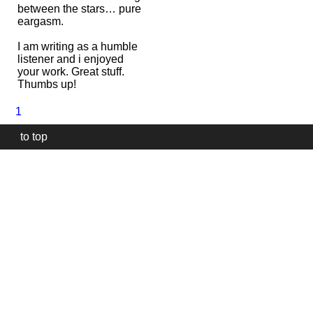
between the stars… pure
eargasm.
I am writing as a humble
listener and i enjoyed
your work. Great stuff.
Thumbs up!
1
to top
Our
website
uses
technically
essential
cookies,
to
provide,
protect
and
to
improve