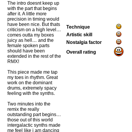
The intro doesnt keep up
with the part that begins
after it. A little more
precision in timing would
have been nice. But thats
Technique
criticism on a high level…
Artistic skill
comes outta my boxes
juicy as hell… and the
Nostalgia factor
female spoken parts
should have been
Overall rating
extended in the rest of the
RMX!
This piece made me tap
my toes in rhythm. Great
work on the dominant
drums, extremely spacy
feeling with the synths.
Two minutes into the
remix the really
outstanding part begins…
those out of this world
intergalactic synths made
me feel like i am dancing