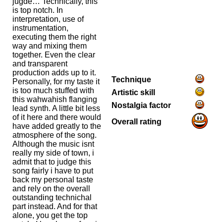
jugde… Technically, this
is top notch. In
interpretation, use of
instrumentation,
executing them the right
way and mixing them
together. Even the clear
and transparent
production adds up to it.
Technique
Personally, for my taste it
is too much stuffed with
Artistic skill
this wahwahish flanging
Nostalgia factor
lead synth. A little bit less
of it here and there would
Overall rating
have added greatly to the
atmosphere of the song.
Although the music isnt
really my side of town, i
admit that to judge this
song fairly i have to put
back my personal taste
and rely on the overall
outstanding technichal
part instead. And for that
alone, you get the top