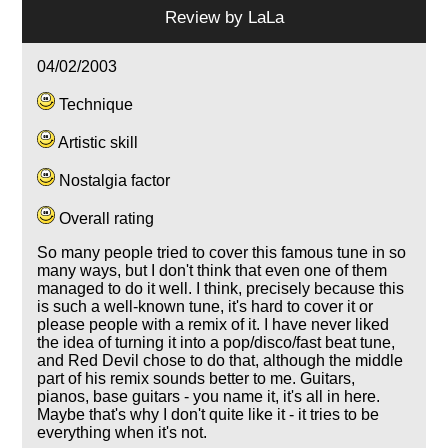
Review by
LaLa
04/02/2003
Technique
Artistic skill
Nostalgia factor
Overall rating
So many people tried to cover this famous tune in so
many ways, but I don't think that even one of them
managed to do it well. I think, precisely because this
is such a well-known tune, it's hard to cover it or
please people with a remix of it. I have never liked
the idea of turning it into a pop/disco/fast beat tune,
and Red Devil chose to do that, although the middle
part of his remix sounds better to me. Guitars,
pianos, base guitars - you name it, it's all in here.
Maybe that's why I don't quite like it - it tries to be
everything when it's not.