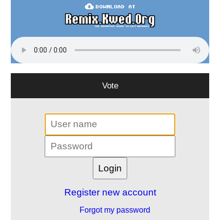
Vote
Register new account
Forgot my password