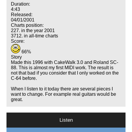
Duration:
4:43
Released:
04/01/2001
Charts position:
227. in the year 2001
3712. in all-time charts
Score:
66%
Story
Made this 1996 with CakeWalk 3.0 and Roland SC-
88. This is almost my first MIDI work. The result is
not that bad if you consider that I only worked on the
C-64 before.
When I listen to it today there are several pieces I
want to change. For example real guitars would be
great.
Listen