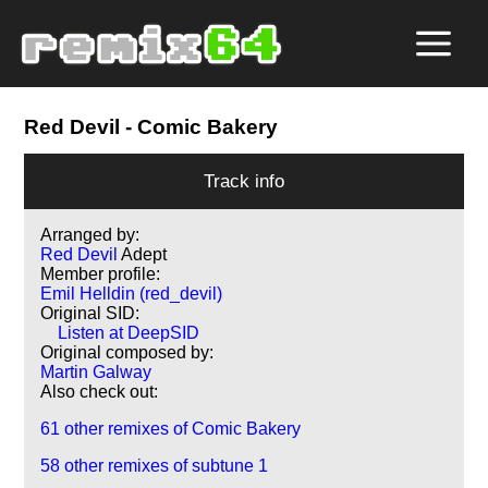
Red Devil
- Comic Bakery
Track info
Arranged by:
Red Devil
Adept
Member profile:
Emil Helldin (red_devil)
Original SID:
Listen at DeepSID
Original composed by:
Martin Galway
Also check out:
61 other remixes of Comic Bakery
58 other remixes of subtune 1