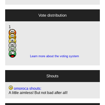
Vote distribution
1
4
11
3
1
1
Learn more about the voting system
Shouts
omoroca shouts:
A little aimless! But not bad after all!