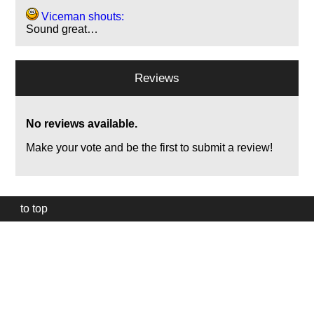
Viceman shouts:
Sound great…
Reviews
No reviews available.
Make your vote and be the first to submit a review!
to top
Our
website
uses
technically
essential
cookies,