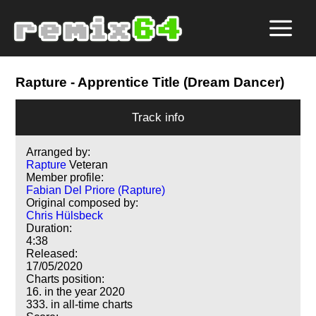
Rapture
- Apprentice Title (Dream Dancer)
Track info
Arranged by:
Rapture
Veteran
Member profile:
Fabian Del Priore (Rapture)
Original composed by:
Chris Hülsbeck
Duration:
4:38
Released:
17/05/2020
Charts position:
16. in the year 2020
333. in all-time charts