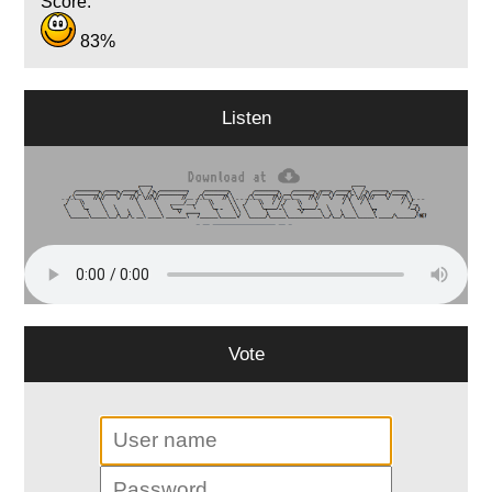
Score:
83%
Listen
Vote