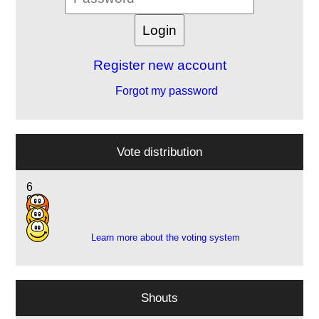
Register new account
Forgot my password
Vote distribution
6
9
7
Learn more about the voting system
Shouts