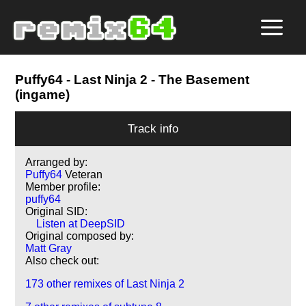
Puffy64
- Last Ninja 2 - The Basement
(ingame)
Track info
Arranged by:
Puffy64
Veteran
Member profile:
puffy64
Original SID:
Listen at DeepSID
Original composed by:
Matt Gray
Also check out:
173 other remixes of Last Ninja 2