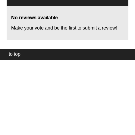
No reviews available.
Make your vote and be the first to submit a review!
to top
Our
website
uses
technically
essential
cookies,
to
provide,
protect
and
to
improve
our