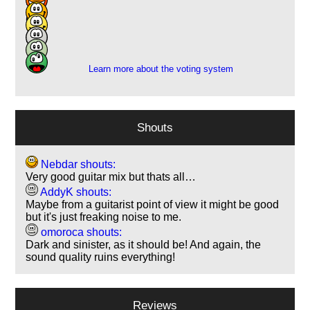
3
6
1
2
Learn more about the voting system
Shouts
Nebdar shouts:
Very good guitar mix but thats all…
AddyK shouts:
Maybe from a guitarist point of view it might be good
but it's just freaking noise to me.
omoroca shouts:
Dark and sinister, as it should be! And again, the
sound quality ruins everything!
Reviews