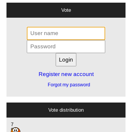
Vote
Register new account
Forgot my password
Vote distribution
7
9