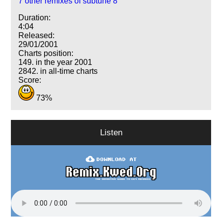
7 other remixes of subtune 8
Duration:
4:04
Released:
29/01/2001
Charts position:
149. in the year 2001
2842. in all-time charts
Score:
73%
Listen