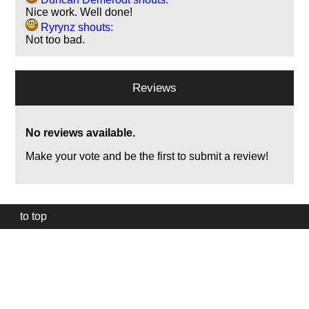
Nice work. Well done!
Ryrynz shouts:
Not too bad.
Reviews
No reviews available.
Make your vote and be the first to submit a review!
to top
Our
website
uses
technically
essential
cookies,