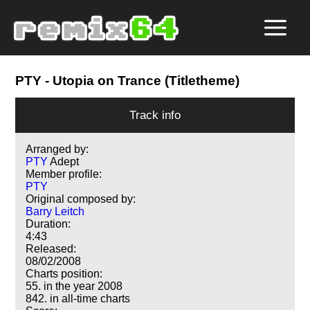
PTY
- Utopia on Trance (Titletheme)
Track info
Arranged by:
PTY
Adept
Member profile:
PTY
Original composed by:
Barry Leitch
Duration:
4:43
Released:
08/02/2008
Charts position:
55. in the year 2008
842. in all-time charts