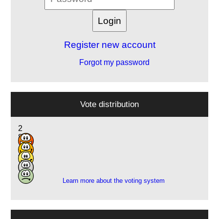
Register new account
Forgot my password
Vote distribution
2
8
7
4
2
Learn more about the voting system