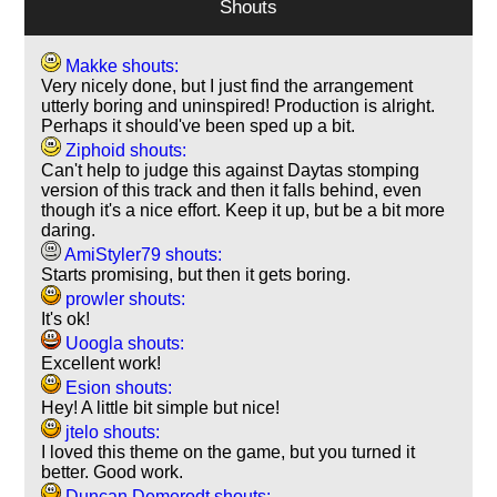
Shouts
Makke shouts:
Very nicely done, but I just find the arrangement
utterly boring and uninspired! Production is alright.
Perhaps it should've been sped up a bit.
Ziphoid shouts:
Can't help to judge this against Daytas stomping
version of this track and then it falls behind, even
though it's a nice effort. Keep it up, but be a bit more
daring.
AmiStyler79 shouts:
Starts promising, but then it gets boring.
prowler shouts:
It's ok!
Uoogla shouts:
Excellent work!
Esion shouts:
Hey! A little bit simple but nice!
jtelo shouts:
I loved this theme on the game, but you turned it
better. Good work.
Duncan Demerodt shouts: