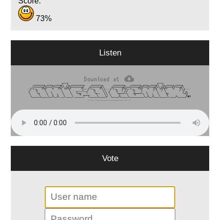
Score:
73%
Listen
Vote