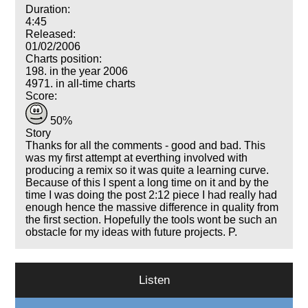
Duration:
4:45
Released:
01/02/2006
Charts position:
198. in the year 2006
4971. in all-time charts
Score:
50%
Story
Thanks for all the comments - good and bad. This
was my first attempt at everthing involved with
producing a remix so it was quite a learning curve.
Because of this I spent a long time on it and by the
time I was doing the post 2:12 piece I had really had
enough hence the massive difference in quality from
the first section. Hopefully the tools wont be such an
obstacle for my ideas with future projects. P.
Listen