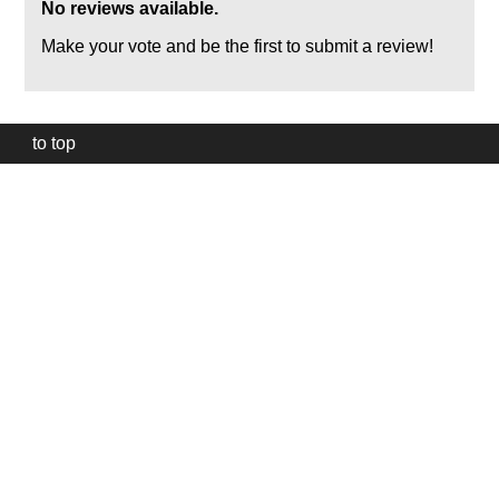
No reviews available.
Make your vote and be the first to submit a review!
to top
Our
website
uses
technically
essential
cookies,
to
provide,
protect
and
to
improve
our
services.