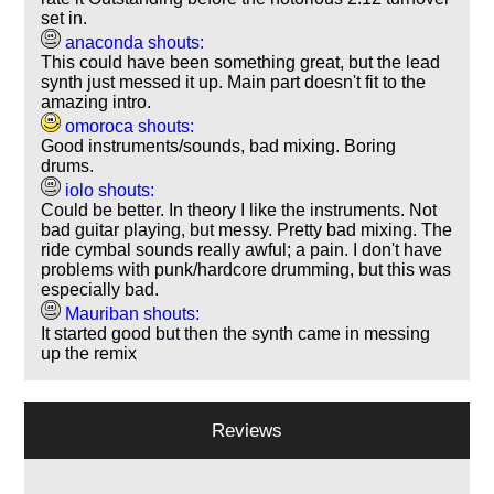
set in.
anaconda shouts:
This could have been something great, but the lead
synth just messed it up. Main part doesn't fit to the
amazing intro.
omoroca shouts:
Good instruments/sounds, bad mixing. Boring
drums.
iolo shouts:
Could be better. In theory I like the instruments. Not
bad guitar playing, but messy. Pretty bad mixing. The
ride cymbal sounds really awful; a pain. I don't have
problems with punk/hardcore drumming, but this was
especially bad.
Mauriban shouts:
It started good but then the synth came in messing
up the remix
Reviews