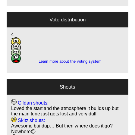
Vote distribution
4
15
4
1
Learn more about the voting system
Shouts
Gildan shouts:
Loved the start and the atmosphere it builds up but
the main tune just gets lost and very dull
Skitz shouts:
Awesome buildup… But then where does it go?
Nowhere☹️