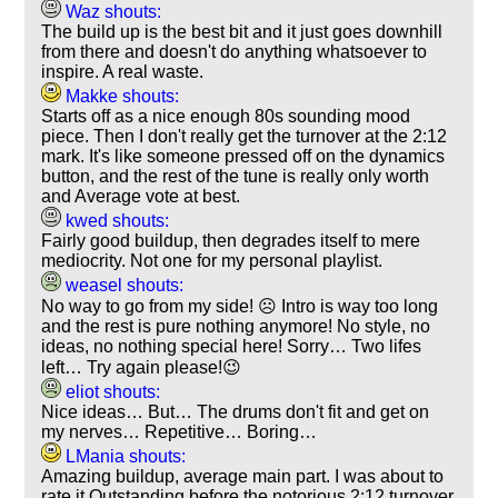
Waz shouts:
The build up is the best bit and it just goes downhill
from there and doesn't do anything whatsoever to
inspire. A real waste.
Makke shouts:
Starts off as a nice enough 80s sounding mood
piece. Then I don't really get the turnover at the 2:12
mark. It's like someone pressed off on the dynamics
button, and the rest of the tune is really only worth
and Average vote at best.
kwed shouts:
Fairly good buildup, then degrades itself to mere
mediocrity. Not one for my personal playlist.
weasel shouts:
No way to go from my side! ☹️ Intro is way too long
and the rest is pure nothing anymore! No style, no
ideas, no nothing special here! Sorry… Two lifes
left… Try again please!😉
eliot shouts:
Nice ideas… But… The drums don't fit and get on
my nerves… Repetitive… Boring…
LMania shouts:
Amazing buildup, average main part. I was about to
rate it Outstanding before the notorious 2:12 turnover