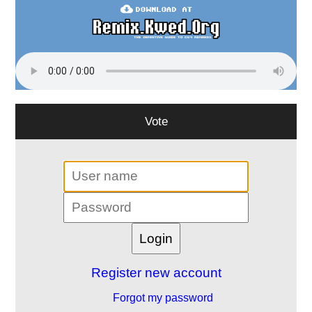
Vote
Register new account
Forgot my password