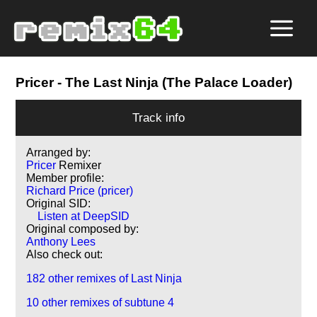
Pricer
- The Last Ninja (The Palace Loader)
Track info
Arranged by:
Pricer
Remixer
Member profile:
Richard Price (pricer)
Original SID:
Listen at DeepSID
Original composed by:
Anthony Lees
Also check out:
182 other remixes of Last Ninja
10 other remixes of subtune 4