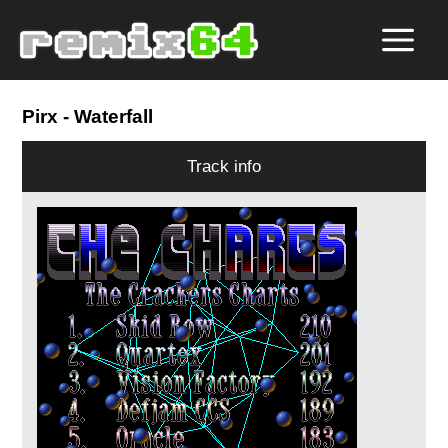
Pirx
- Waterfall
Track info