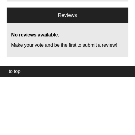
Reviews
No reviews available.
Make your vote and be the first to submit a review!
to top
Our
website
uses
technically
essential
cookies,
to
provide,
protect
and