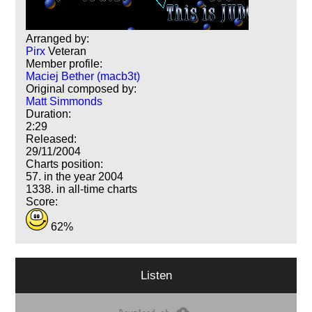
Arranged by:
Pirx
Veteran
Member profile:
Maciej Bether (macb3t)
Original composed by:
Matt Simmonds
Duration:
2:29
Released:
29/11/2004
Charts position:
57. in the year 2004
1338. in all-time charts
Score:
62%
Listen