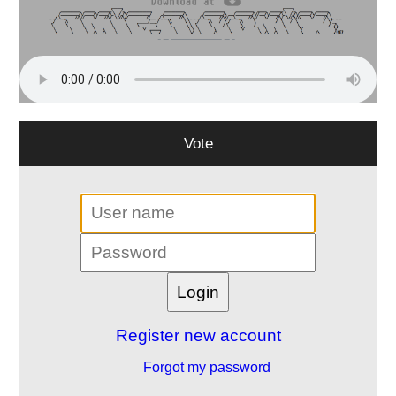
Vote
Register new account
Forgot my password