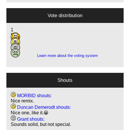
Vote distribution
1
5
2
1
Learn more about the voting system
Shouts
MORBID shouts:
Nice remix.
Duncan Demerodt shouts:
Nice one, like it.😀
Grant shouts:
Sounds solid, but not special.