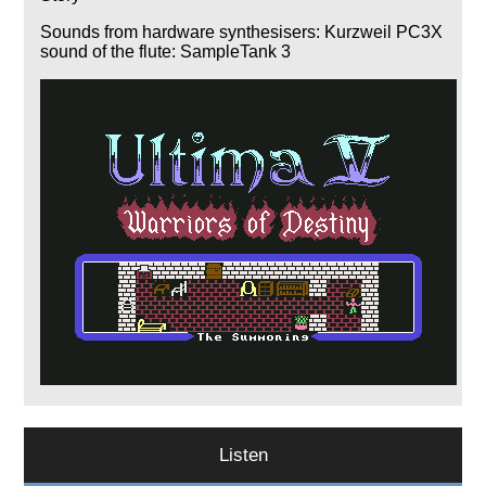
Sounds from hardware synthesisers: Kurzweil PC3X
sound of the flute: SampleTank 3
Listen