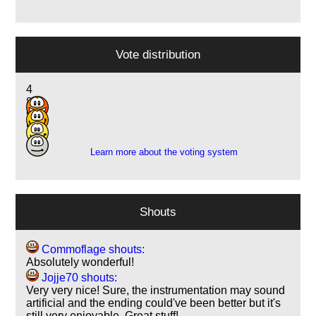
Vote distribution
4
8
9
5
Learn more about the voting system
Shouts
Commoflage shouts:
Absolutely wonderful!
Jojje70 shouts:
Very very nice! Sure, the instrumentation may sound
artificial and the ending could've been better but it's
still very enjoyable. Great stuff!