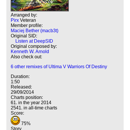
Arranged by:
Pirx
Veteran
Member profile:
Maciej Bether (macb3t)
Original SID:
Listen at DeepSID
Original composed by:
Kenneth W. Arnold
Also check out:
6 other remixes of Ultima V Warriors Of Destiny
Duration:
1:50
Released:
29/09/2014
Charts position:
61. in the year 2014
2541. in all-time charts
Score:
75%
Story