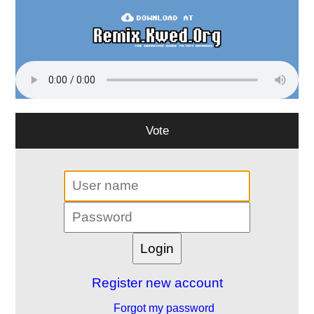
Vote
Register new account
Forgot my password