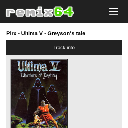
Pirx
- Ultima V - Greyson's tale
Track info