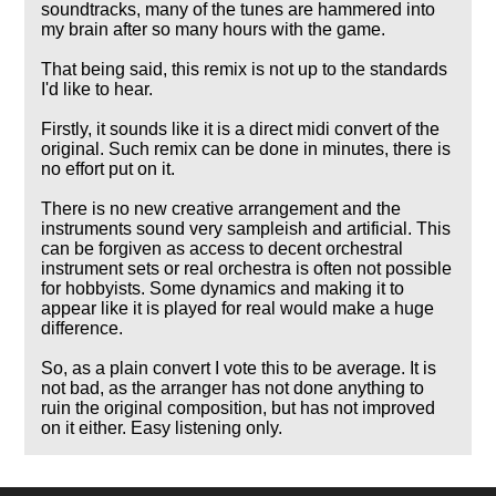
soundtracks, many of the tunes are hammered into
my brain after so many hours with the game.
That being said, this remix is not up to the standards
I'd like to hear.
Firstly, it sounds like it is a direct midi convert of the
original. Such remix can be done in minutes, there is
no effort put on it.
There is no new creative arrangement and the
instruments sound very sampleish and artificial. This
can be forgiven as access to decent orchestral
instrument sets or real orchestra is often not possible
for hobbyists. Some dynamics and making it to
appear like it is played for real would make a huge
difference.
So, as a plain convert I vote this to be average. It is
not bad, as the arranger has not done anything to
ruin the original composition, but has not improved
on it either. Easy listening only.