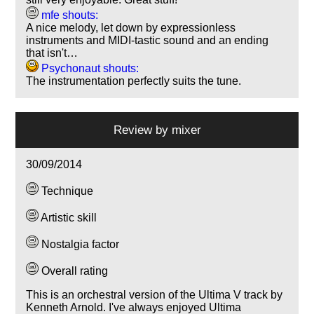
mfe shouts:
A nice melody, let down by expressionless
instruments and MIDI-tastic sound and an ending
that isn't…
Psychonaut shouts:
The instrumentation perfectly suits the tune.
Review by
mixer
30/09/2014
Technique
Artistic skill
Nostalgia factor
Overall rating
This is an orchestral version of the Ultima V track by
Kenneth Arnold. I've always enjoyed Ultima