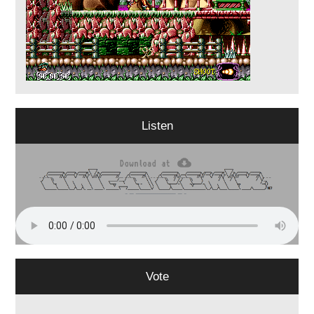
Listen
Vote