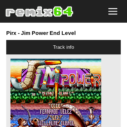
Pirx
- Jim Power End Level
Track info