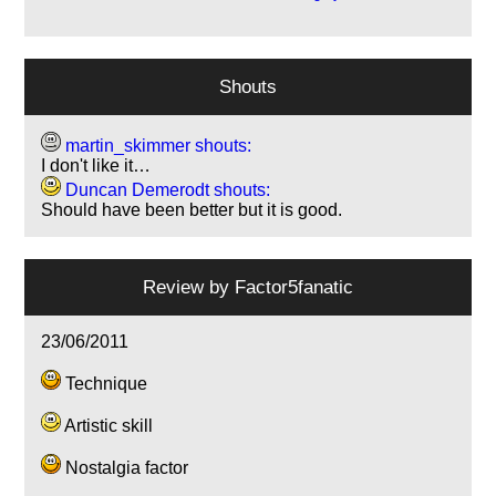
Shouts
martin_skimmer shouts:
I don't like it…
Duncan Demerodt shouts:
Should have been better but it is good.
Review by
Factor5fanatic
23/06/2011
Technique
Artistic skill
Nostalgia factor