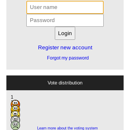
Register new account
Forgot my password
Vote distribution
1
1
2
6
3
Learn more about the voting system