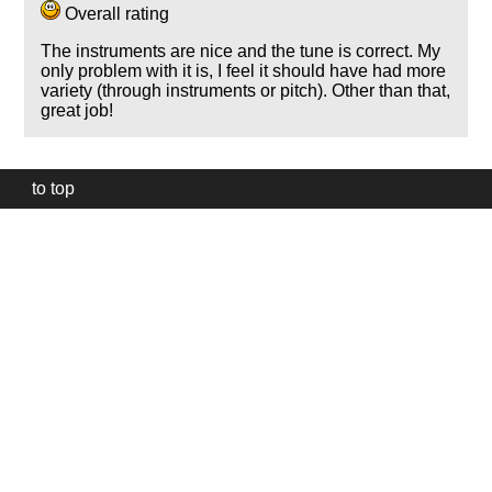
Overall rating
The instruments are nice and the tune is correct. My
only problem with it is, I feel it should have had more
variety (through instruments or pitch). Other than that,
great job!
to top
Our
website
uses
technically
essential
cookies,
to
provide,
protect
and
to
improve
our