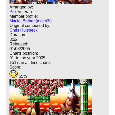
Arranged by:
Pirx
Veteran
Member profile:
Maciej Bether (macb3t)
Original composed by:
Chris Hülsbeck
Duration:
3:52
Released:
01/08/2005
Charts position:
91. in the year 2005
1517. in all-time charts
Score:
55%