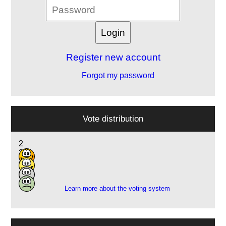
Register new account
Forgot my password
Vote distribution
2
2
4
1
Learn more about the voting system