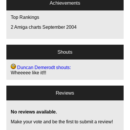
Achievements
Top Rankings
2
Amiga charts September 2004
Shouts
Duncan Demerodt shouts:
Wheeeee like it!!!
Reviews
No reviews available.
Make your vote and be the first to submit a review!