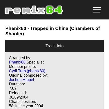
Phenix80
- Trapped in China (Chambers of
Shaolin)
Track info
Arranged by:
Phenix80
Specialist
Member profile:
Cyril Treb (phenix80)
Original composed by:
Jochen Hippel
Duration:
7:02
Released:
30/09/2004
Charts position:
58. in the year 2004