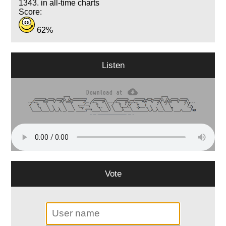
1343. in all-time charts
Score:
62%
Listen
Vote