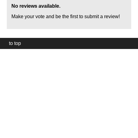
No reviews available.
Make your vote and be the first to submit a review!
to top
Our
website
uses
technically
essential
cookies,
to
provide,
protect
and
to
improve
our
services.