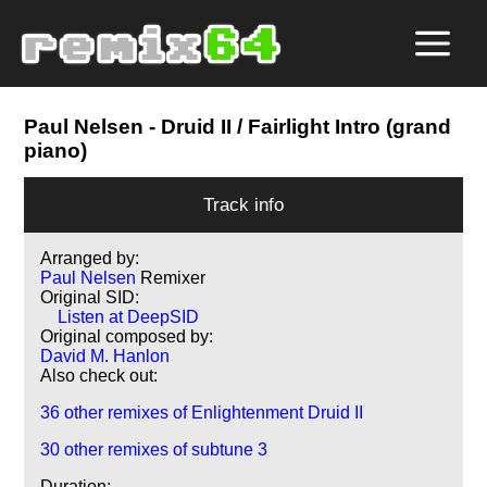
Paul Nelsen
- Druid II / Fairlight Intro (grand
piano)
Track info
Arranged by:
Paul Nelsen
Remixer
Original SID:
Listen at DeepSID
Original composed by:
David M. Hanlon
Also check out:
36 other remixes of Enlightenment Druid II
30 other remixes of subtune 3
Duration: