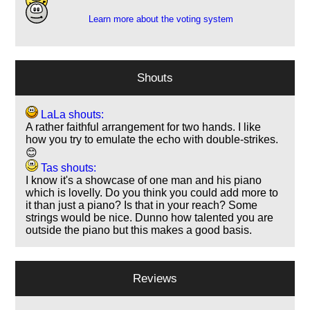
Learn more about the voting system
Shouts
LaLa shouts:
A rather faithful arrangement for two hands. I like
how you try to emulate the echo with double-strikes.
😊
Tas shouts:
I know it's a showcase of one man and his piano
which is lovelly. Do you think you could add more to
it than just a piano? Is that in your reach? Some
strings would be nice. Dunno how talented you are
outside the piano but this makes a good basis.
Reviews