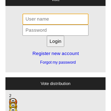
Register new account
Forgot my password
Vote distribution
2
9
5
2