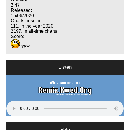
2:47
Released:
15/06/2020
Charts position:
111. in the year 2020
2197. in all-time charts
Score:
78%
Listen
Vote