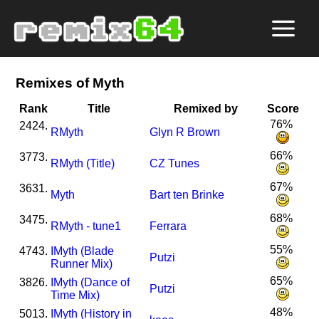
Remixes of Myth
Rank
Title
Remixed by
Score
76%
2424.
R
Myth
Glyn R Brown
66%
3773.
R
Myth (Title)
CZ Tunes
67%
3631.
Myth
Bart ten Brinke
68%
3475.
R
Myth - tune1
Ferrara
55%
4743.
I
Myth (Blade
Putzi
Runner Mix)
65%
3826.
I
Myth (Dance of
Putzi
Time Mix)
48%
5013.
I
Myth (History in