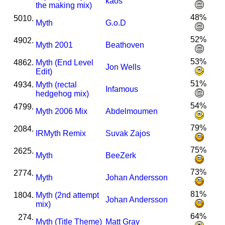
kaos
the making mix)
48%
5010.
Myth
G.o.D
52%
4902.
Myth 2001
Beathoven
53%
4862.
Myth (End Level
Jon Wells
Edit)
51%
4934.
Myth (rectal
Infamous
hedgehog mix)
54%
4799.
Myth 2006 Mix
Abdelmoumen
79%
2084.
I
R
Myth Remix
Suvak Zajos
75%
2625.
Myth
BeeZerk
73%
2774.
Myth
Johan Andersson
81%
1804.
Myth (2nd attempt
Johan Andersson
mix)
64%
274.
Myth (Title Theme)
Matt Gray