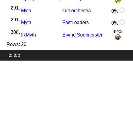
291.
Myth
c64 orchestra
0%
291.
Myth
FastLoaders
0%
92%
308.
I
R
Myth
Eivind Sommersten
Rows: 20
to top
Our
website
uses
technically
essential
cookies,
to
provide,
protect
and
to
improve
our