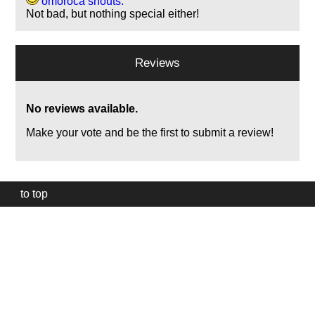
omoroca shouts:
Not bad, but nothing special either!
Reviews
No reviews available.
Make your vote and be the first to submit a review!
to top
Our
website
uses
technically
essential
cookies,
to
provide,