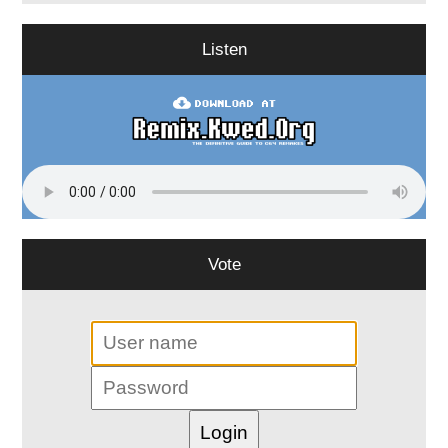
Listen
Vote