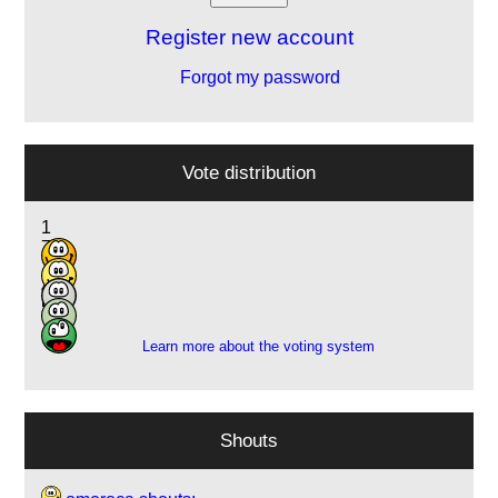
Register new account
Forgot my password
Vote distribution
1
7
11
4
5
Learn more about the voting system
Shouts