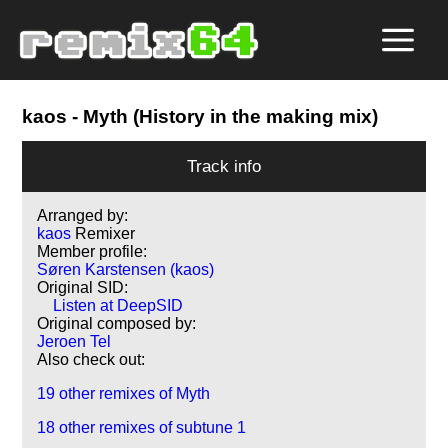
kaos
- Myth (History in the making mix)
Track info
Arranged by:
kaos
Remixer
Member profile:
Søren Karstensen (kaos)
Original SID:
Listen at DeepSID
Original composed by:
Jeroen Tel
Also check out:
19 other remixes of Myth
18 other remixes of subtune 1