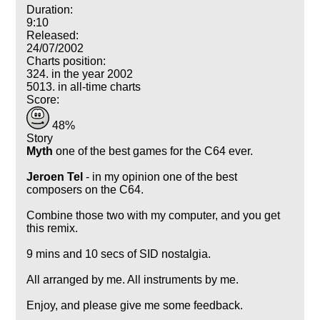
Duration:
9:10
Released:
24/07/2002
Charts position:
324. in the year 2002
5013. in all-time charts
Score:
48%
Story
Myth
one of the best games for the C64 ever.
Jeroen Tel
- in my opinion one of the best
composers on the C64.
Combine those two with my computer, and you get
this remix.
9 mins and 10 secs of SID nostalgia.
All arranged by me. All instruments by me.
Enjoy, and please give me some feedback.