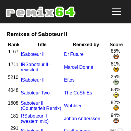
Remixes of Saboteur II
Rank
Title
Remixed by
Score
85%
1167.
I
Saboteur II
Dr Future
81%
1711.
I
R
Saboteur II -
Marcel Donné
revisited
25%
5210.
I
Saboteur II
Eftos
63%
4048.
Saboteur Two
The CoShiEs
82%
1608.
Saboteur II
Wobbler
(Counterfeit Remix)
94%
181.
R
Saboteur II
Johan Andersson
(western mix)
291.
Saboteur II
FastLoaders