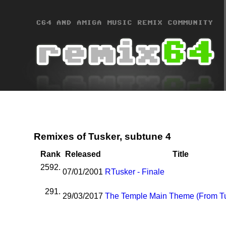
Remixes of Tusker, subtune 4
Rank
Released
Title
2592.
07/01/2001
R
Tusker - Finale
291.
29/03/2017
The Temple Main Theme (From T