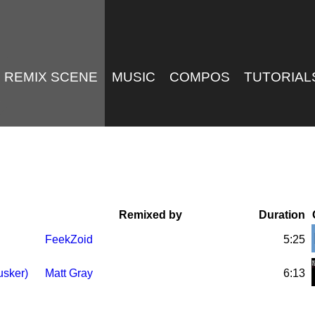
REMIX SCENE
MUSIC
COMPOS
TUTORIAL
Remixed by
Duration
FeekZoid
5:25
usker)
Matt Gray
6:13