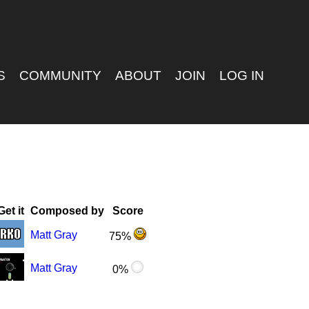
S
COMMUNITY
ABOUT
JOIN
LOG IN
Get it
Composed by
Score
Matt Gray
75%
Matt Gray
0%