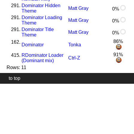
291.
Dominator Hidden
Matt Gray
0%
Theme
291.
Dominator Loading
Matt Gray
0%
Theme
291.
Dominator Title
Matt Gray
0%
Theme
86%
162.
Dominator
Tonka
91%
415.
R
Dominator Loader
Ctrl-Z
(Dominant mix)
Rows: 11
to top
Our
website
uses
technically
essential
cookies,
to
provide,