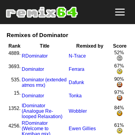
Remixes of Dominator
Rank
Title
Remixed by
Score
52%
4889.
R
Dominator
N-Trace
67%
3693.
Dominator
Ferrara
90%
535.
Dominator (extended
Dafunk
atmos rmx)
97%
15.
Dominator
Tonka
I
Dominator
84%
1352.
(Analogue Re-
Wobbler
looped Relaxation)
R
Dominator
61%
4256.
(Welcome to
Ewen Gillies
Korriban mix)