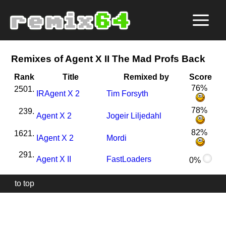
Remixes of Agent X II The Mad Profs Back
Rank
Title
Remixed by
Score
76%
2501.
I
R
Agent X 2
Tim Forsyth
78%
239.
Agent X 2
Jogeir Liljedahl
82%
1621.
I
Agent X 2
Mordi
291.
Agent X II
FastLoaders
0%
to top
Our
website
uses