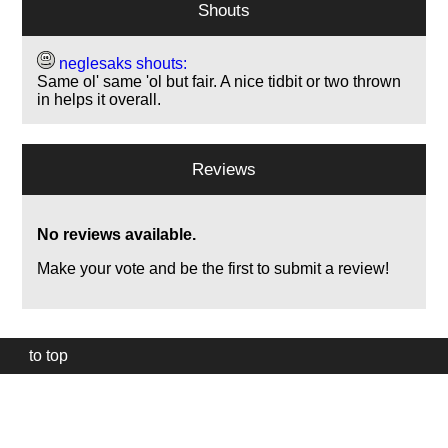
Shouts
neglesaks shouts:
Same ol' same 'ol but fair. A nice tidbit or two thrown
in helps it overall.
Reviews
No reviews available.
Make your vote and be the first to submit a review!
to top
Our
website
uses