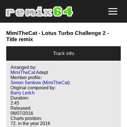
MimiTheCat
- Lotus Turbo Challenge 2 -
Title remix
Track info
Arranged by:
MimiTheCat
Adept
Member profile:
Simon Senkow (MimiTheCat)
Original composed by:
Barry Leitch
Duration:
2:45
Released:
08/07/2016
Charts position:
72. in the year 2016