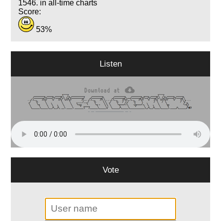
1546. in all-time charts
Score:
53%
Listen
Vote