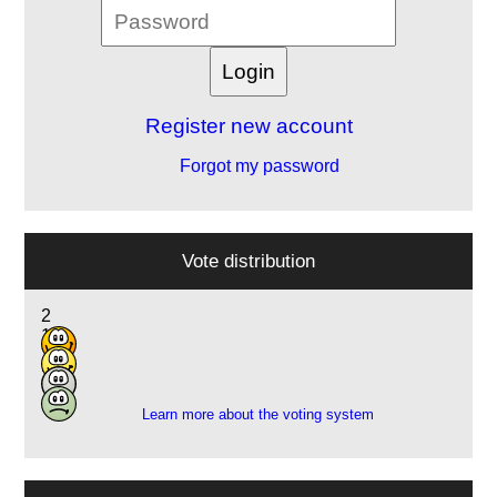
Register new account
Forgot my password
Vote distribution
2
1
7
2
Learn more about the voting system