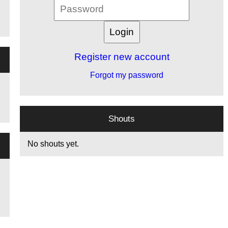
Register new account
Forgot my password
Shouts
No shouts yet.