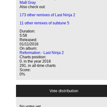
Matt Gray
Also check out:
173 other remixes of Last Ninja 2
11 other remixes of subtune 5
Duration:
5:58
Released:
01/11/2016
On album:
Reformation - Last Ninja 2
Charts position:
0. in the year 2016
291. in all-time charts
Score:
0%
Vote distribution
No votes yet.