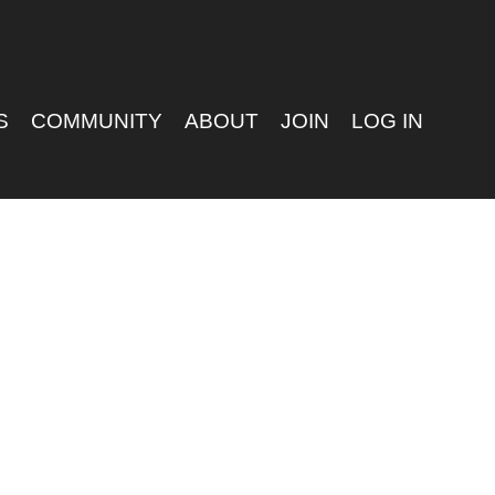
S
COMMUNITY
ABOUT
JOIN
LOG IN