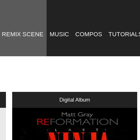
REMIX SCENE
MUSIC
COMPOS
TUTORIAL
Digital Album