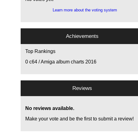
Learn more about the voting system
Achievements
Top Rankings
0
c64 / Amiga album charts 2016
Reviews
No reviews available.
Make your vote and be the first to submit a review!