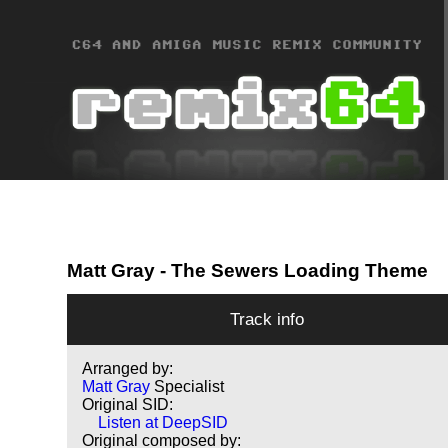
Matt Gray
- The Sewers Loading Theme
Track info
Arranged by:
Matt Gray
Specialist
Original SID:
Listen at DeepSID
Original composed by: