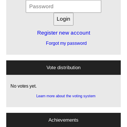
Register new account
Forgot my password
Vote distribution
No votes yet.
Learn more about the voting system
Achievements