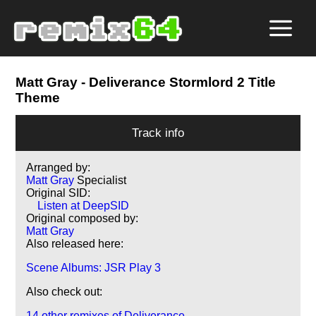
Matt Gray
- Deliverance Stormlord 2 Title
Theme
Track info
Arranged by:
Matt Gray
Specialist
Original SID:
Listen at DeepSID
Original composed by:
Matt Gray
Also released here:
Scene Albums: JSR Play 3
Also check out:
14 other remixes of Deliverance