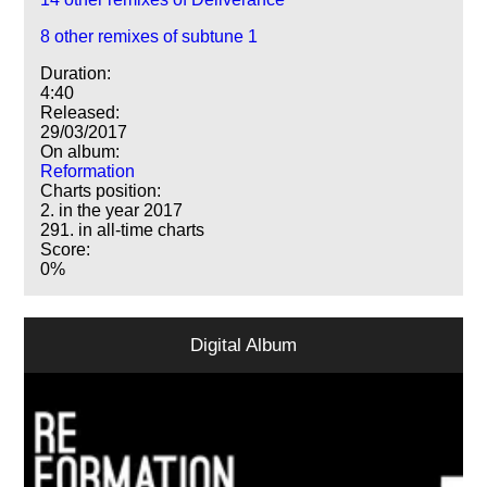
8 other remixes of subtune 1
Duration:
4:40
Released:
29/03/2017
On album:
Reformation
Charts position:
2. in the year 2017
291. in all-time charts
Score:
0%
Digital Album