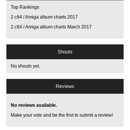
Top Rankings
2
c64 / Amiga album charts 2017
2
c64 / Amiga album charts March 2017
Shouts
No shouts yet.
Reviews
No reviews available.
Make your vote and be the first to submit a review!