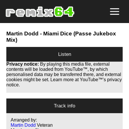
Martin Dodd
- Miami Dice (Passe Jukebox
Mix)
Listen
Privacy notice:
By playing this media file, external
contents will be loaded from YouTube™, by which
personalised data may be transferred there, and external
cookies might be set. Learn more at YouTube™'s privacy
notice.
Track info
Arranged by:
Martin Dodd
Veteran