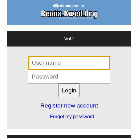
Vote
Register new account
Forgot my password