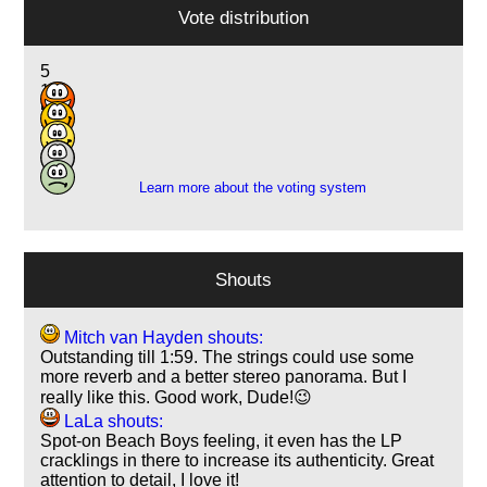
Vote distribution
5
14
5
2
1
Learn more about the voting system
Shouts
Mitch van Hayden shouts:
Outstanding till 1:59. The strings could use some
more reverb and a better stereo panorama. But I
really like this. Good work, Dude!😉
LaLa shouts:
Spot-on Beach Boys feeling, it even has the LP
cracklings in there to increase its authenticity. Great
attention to detail, I love it!