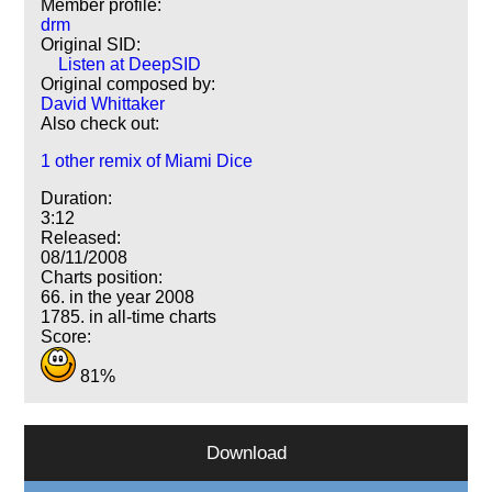
Member profile:
drm
Original SID:
Listen at DeepSID
Original composed by:
David Whittaker
Also check out:
1 other remix of Miami Dice
Duration:
3:12
Released:
08/11/2008
Charts position:
66. in the year 2008
1785. in all-time charts
Score:
81%
Download