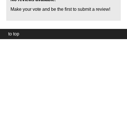
Make your vote and be the first to submit a review!
to top
Our
website
uses
technically
essential
cookies,
to
provide,
protect
and
to
improve
our
services.