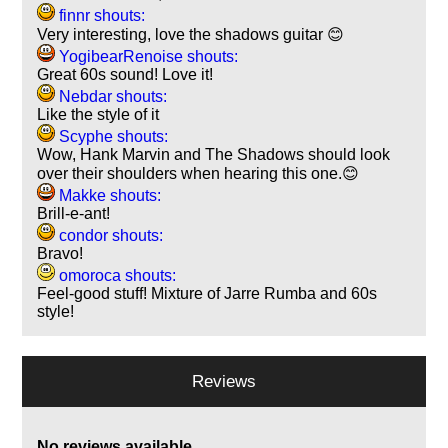
finnr shouts:
Very interesting, love the shadows guitar 😊
YogibearRenoise shouts:
Great 60s sound! Love it!
Nebdar shouts:
Like the style of it
Scyphe shouts:
Wow, Hank Marvin and The Shadows should look
over their shoulders when hearing this one.😊
Makke shouts:
Brill-e-ant!
condor shouts:
Bravo!
omoroca shouts:
Feel-good stuff! Mixture of Jarre Rumba and 60s
style!
Reviews
No reviews available.