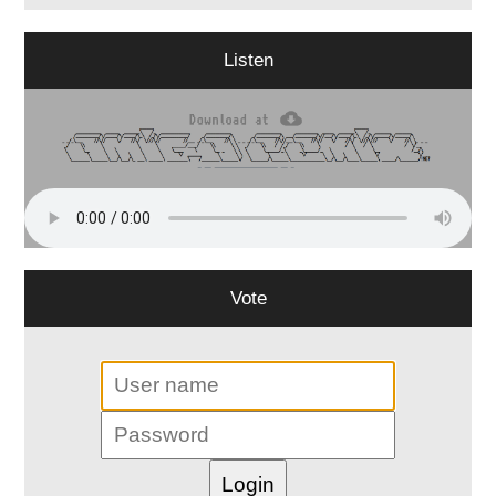
Listen
Vote