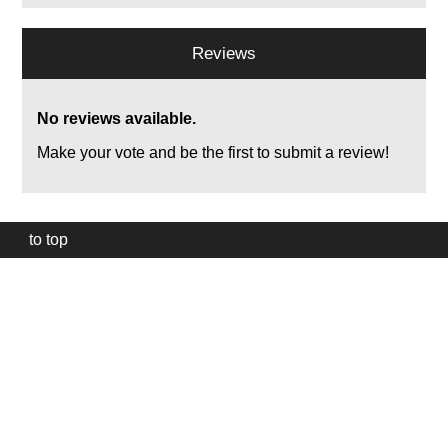
Reviews
No reviews available.
Make your vote and be the first to submit a review!
to top
Our
website
uses
technically
essential
cookies,
to
provide,
protect
and