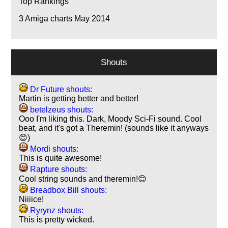
Top Rankings
3
Amiga charts May 2014
Shouts
Dr Future shouts:
Martin is getting better and better!
betelzeus shouts:
Ooo I'm liking this. Dark, Moody Sci-Fi sound. Cool
beat, and it's got a Theremin! (sounds like it anyways
😊)
Mordi shouts:
This is quite awesome!
Rapture shouts:
Cool string sounds and theremin!😊
Breadbox Bill shouts:
Niiiice!
Ryrynz shouts:
This is pretty wicked.