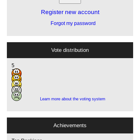
Register new account
Forgot my password
Vote distribution
5
12
4
1
1
Learn more about the voting system
Achievements