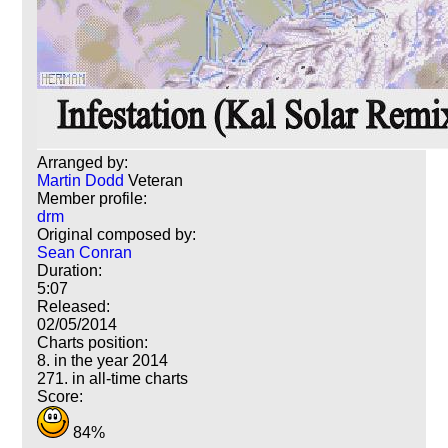
Arranged by:
Martin Dodd
Veteran
Member profile:
drm
Original composed by:
Sean Conran
Duration:
5:07
Released:
02/05/2014
Charts position:
8. in the year 2014
271. in all-time charts
Score:
84%