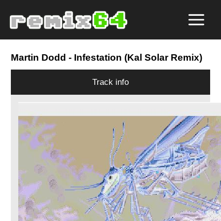
Martin Dodd
- Infestation (Kal Solar Remix)
Track info