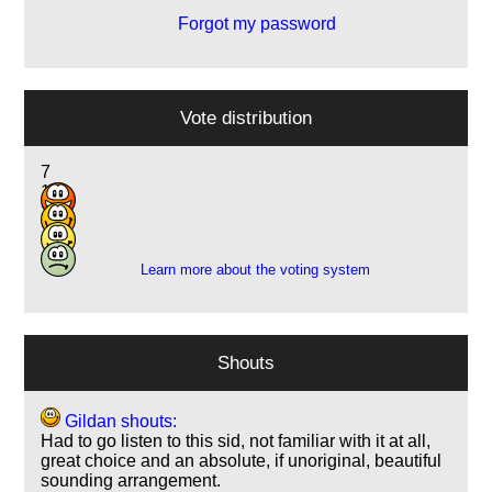
Forgot my password
Vote distribution
7
14
3
1
Learn more about the voting system
Shouts
Gildan shouts:
Had to go listen to this sid, not familiar with it at all,
great choice and an absolute, if unoriginal, beautiful
sounding arrangement.