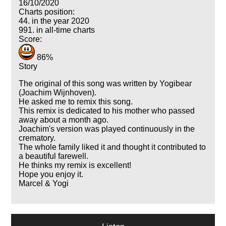
16/10/2020
Charts position:
44. in the year 2020
991. in all-time charts
Score:
86%
Story
The original of this song was written by Yogibear
(Joachim Wijnhoven).
He asked me to remix this song.
This remix is dedicated to his mother who passed
away about a month ago.
Joachim's version was played continuously in the
crematory.
The whole family liked it and thought it contributed to
a beautiful farewell.
He thinks my remix is excellent!
Hope you enjoy it.
Marcel & Yogi