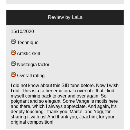
Review by
LaLa
15/10/2020
Technique
Artistic skill
Nostalgia factor
Overall rating
I did not know about this SID tune before. Now I wish
I did. This is a rather emotional cover of it that I find
myself coming back to over and over again. So
poignant and so elegant. Some Vangelis motifs here
and there, which I always appreciate. And again, it's
deeply touching - thank you, Marcel and Yogi, for
sharing it with us! And thank you, Joachim, for your
original composition!