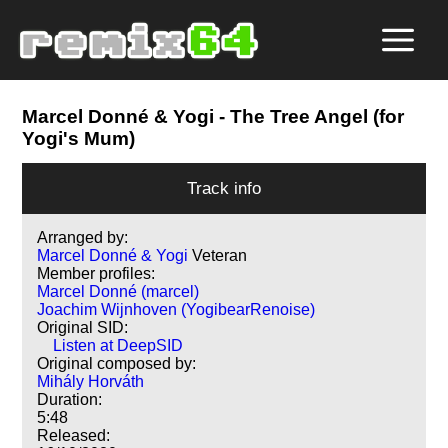
Marcel Donné & Yogi
- The Tree Angel (for
Yogi's Mum)
Track info
Arranged by:
Marcel Donné & Yogi
Veteran
Member profiles:
Marcel Donné (marcel)
Joachim Wijnhoven (YogibearRenoise)
Original SID:
Listen at DeepSID
Original composed by:
Mihály Horváth
Duration:
5:48
Released: