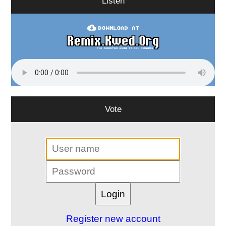
Listen
Vote
Register new account