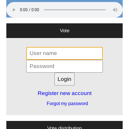
Vote
Register new account
Forgot my password
Vote distribution