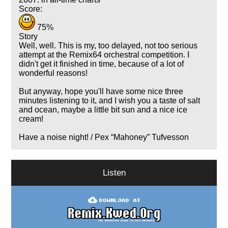
Score:
75%
Story
Well, well. This is my, too delayed, not too serious
attempt at the Remix64 orchestral competition. I
didn't get it finished in time, because of a lot of
wonderful reasons!
But anyway, hope you'll have some nice three
minutes listening to it, and I wish you a taste of salt
and ocean, maybe a little bit sun and a nice ice
cream!
Have a noise night! / Pex
Mahoney
Tufvesson
Listen