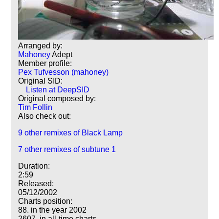
Arranged by:
Mahoney
Adept
Member profile:
Pex Tufvesson (mahoney)
Original SID:
Listen at DeepSID
Original composed by:
Tim Follin
Also check out:
9 other remixes of Black Lamp
7 other remixes of subtune 1
Duration:
2:59
Released:
05/12/2002
Charts position:
88. in the year 2002
2607. in all-time charts