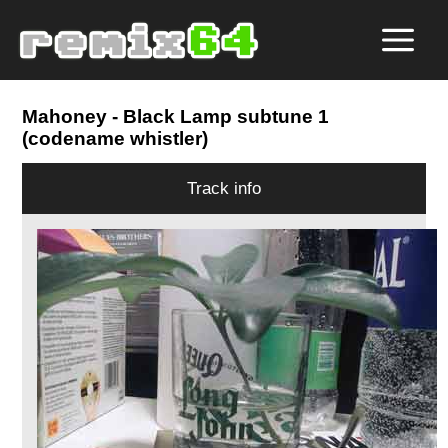
Mahoney
- Black Lamp subtune 1
(codename whistler)
Track info