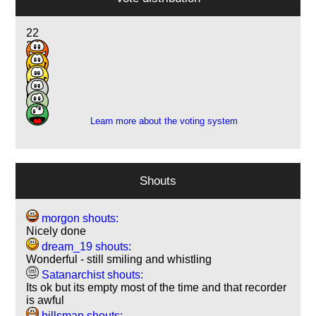
22
20
26
8
5
6
Learn more about the voting system
Shouts
morgon shouts:
Nicely done
dream_19 shouts:
Wonderful - still smiling and whistling
Satanarchist shouts:
Its ok but its empty most of the time and that recorder
is awful
hillsman shouts: