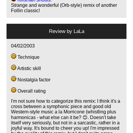
Strange and wonderful (Orb-style) remix of another
Follin classic!
Review by
LaLa
04/02/2003
Technique
Artistic skill
Nostalgia factor
Overall rating
I'm not sure how to categorize this remix: I think it's a
cross between a symphonic piece and good old
Western-style music a la Morricone (whistling plus
harmonicas - what else can it be? 😊. Doesn't take
itself very seriously, but not in a sarcastic, rather in a
joyful way. It's bound to cheer you up! I'm impressed