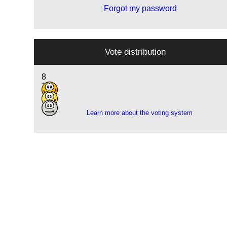
Forgot my password
Vote distribution
8
11
1
Learn more about the voting system