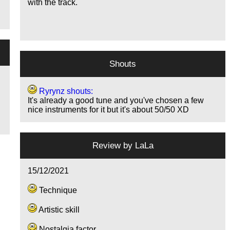
with the track.
Shouts
Ryrynz shouts:
It's already a good tune and you've chosen a few
nice instruments for it but it's about 50/50 XD
Review by
LaLa
15/12/2021
Technique
Artistic skill
Nostalgia factor