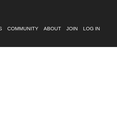
S
COMMUNITY
ABOUT
JOIN
LOG IN