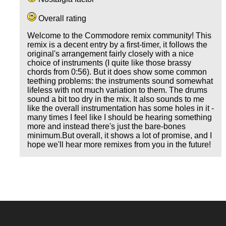
Overall rating
Welcome to the Commodore remix community! This
remix is a decent entry by a first-timer, it follows the
original's arrangement fairly closely with a nice
choice of instruments (I quite like those brassy
chords from 0:56). But it does show some common
teething problems: the instruments sound somewhat
lifeless with not much variation to them. The drums
sound a bit too dry in the mix. It also sounds to me
like the overall instrumentation has some holes in it -
many times I feel like I should be hearing something
more and instead there's just the bare-bones
minimum.But overall, it shows a lot of promise, and I
hope we'll hear more remixes from you in the future!