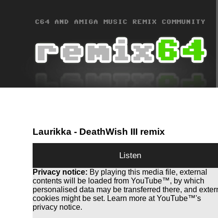
Laurikka
- DeathWish III remix
Listen
Privacy notice:
By playing this media file, external
contents will be loaded from YouTube™, by which
personalised data may be transferred there, and exter
cookies might be set. Learn more at YouTube™'s
privacy notice.