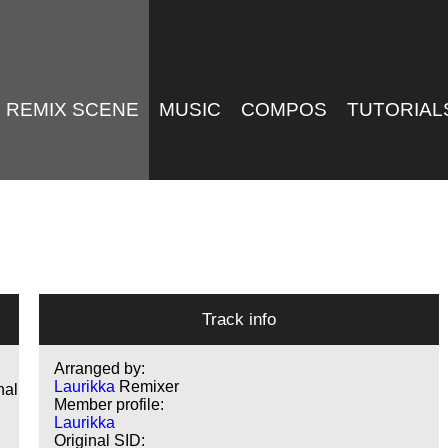
REMIX SCENE
MUSIC
COMPOS
TUTORIAL
Track info
Arranged by:
Laurikka
Remixer
nal
Member profile:
Laurikka
Original SID: