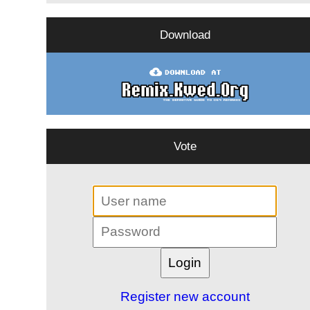
Download
Vote
Register new account