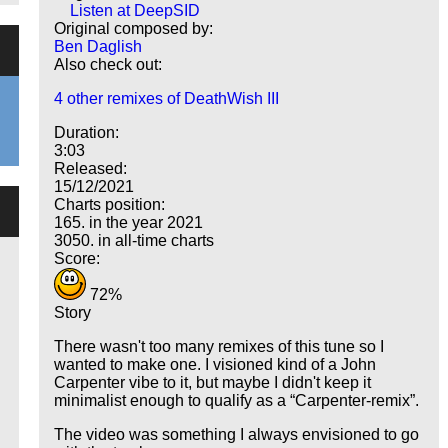
Listen at DeepSID
Original composed by:
Ben Daglish
Also check out:
4 other remixes of DeathWish III
Duration:
3:03
Released:
15/12/2021
Charts position:
165. in the year 2021
3050. in all-time charts
Score:
72%
Story
There wasn't too many remixes of this tune so I
wanted to make one. I visioned kind of a John
Carpenter vibe to it, but maybe I didn't keep it
minimalist enough to qualify as a
Carpenter-remix
.
The video was something I always envisioned to go